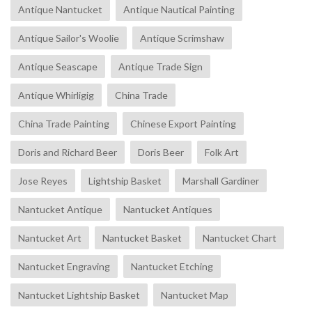
Antique Nantucket
Antique Nautical Painting
Antique Sailor's Woolie
Antique Scrimshaw
Antique Seascape
Antique Trade Sign
Antique Whirligig
China Trade
China Trade Painting
Chinese Export Painting
Doris and Richard Beer
Doris Beer
Folk Art
Jose Reyes
Lightship Basket
Marshall Gardiner
Nantucket Antique
Nantucket Antiques
Nantucket Art
Nantucket Basket
Nantucket Chart
Nantucket Engraving
Nantucket Etching
Nantucket Lightship Basket
Nantucket Map