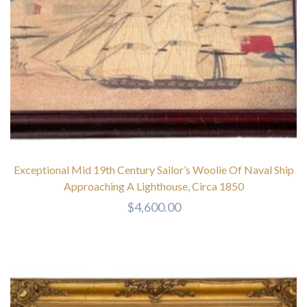
Exceptional Mid 19th Century Sailor’s Woolie Of Naval Ship
Approaching A Lighthouse, Circa 1850
$
4,600.00