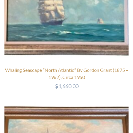
Whaling Seascape “North Atlantic” By Gordon Grant (1875 –
1962), Circa 1950
$
1,660.00