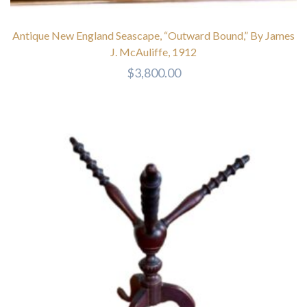
Antique New England Seascape, “Outward Bound,” By James
J. McAuliffe, 1912
$
3,800.00