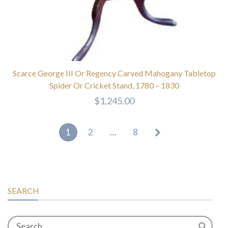
Scarce George III Or Regency Carved Mahogany Tabletop
Spider Or Cricket Stand, 1780 – 1830
$
1,245.00
1
2
…
8
SEARCH