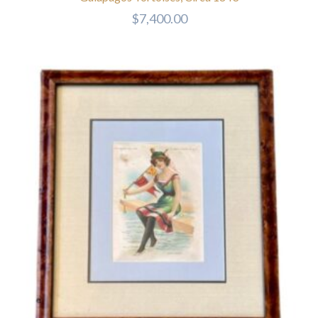
$
7,400.00