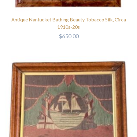
Antique Nantucket Bathing Beauty Tobacco Silk, Circa
1910s-20s
$
650.00