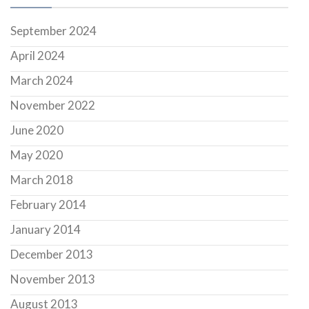
September 2024
April 2024
March 2024
November 2022
June 2020
May 2020
March 2018
February 2014
January 2014
December 2013
November 2013
August 2013