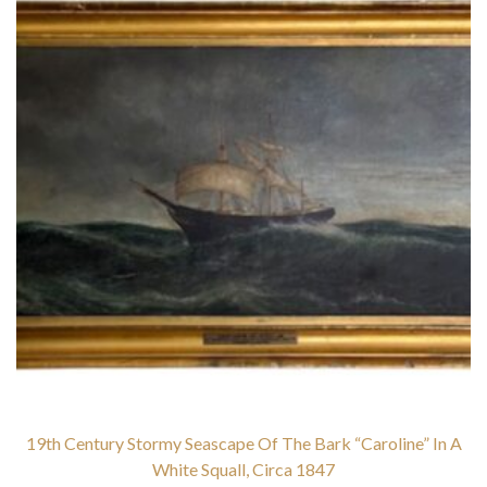
19th Century Stormy Seascape Of The Bark “Caroline” In A
White Squall, Circa 1847