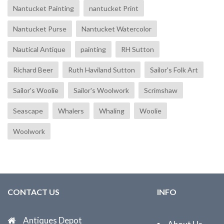
Nantucket Painting
nantucket Print
Nantucket Purse
Nantucket Watercolor
Nautical Antique
painting
RH Sutton
Richard Beer
Ruth Haviland Sutton
Sailor's Folk Art
Sailor's Woolie
Sailor's Woolwork
Scrimshaw
Seascape
Whalers
Whaling
Woolie
Woolwork
CONTACT US
INFO
Antiques Depot