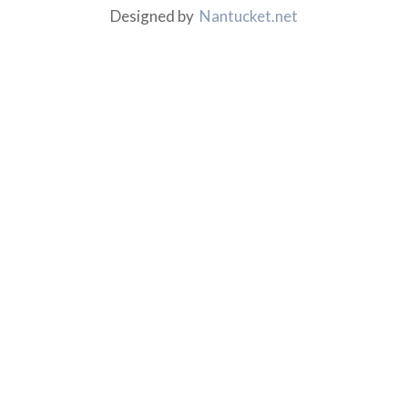
Designed by
Nantucket.net