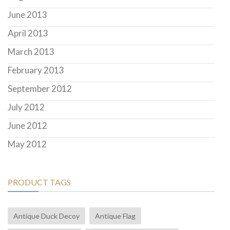
June 2013
April 2013
March 2013
February 2013
September 2012
July 2012
June 2012
May 2012
PRODUCT TAGS
Antique Duck Decoy
Antique Flag