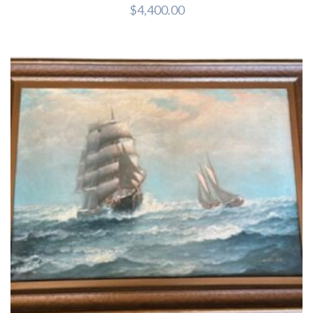
$
4,400.00