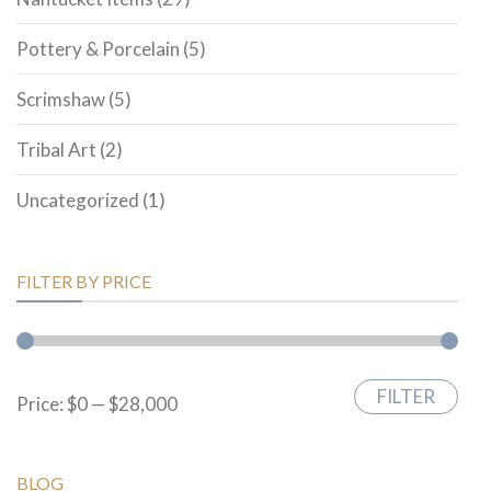
Pottery & Porcelain
(5)
Scrimshaw
(5)
Tribal Art
(2)
Uncategorized
(1)
FILTER BY PRICE
FILTER
Min
Max
Price:
$0
—
$28,000
price
price
BLOG