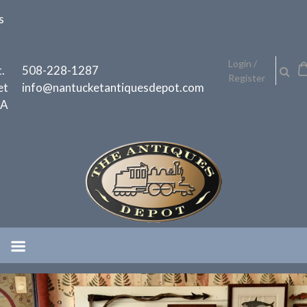
Skip
s
to
content
h
Login /
.
508-228-1287
Register
et
info@nantucketantiquesdepot.com
MA