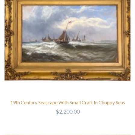
19th Century Seascape With Small Craft In Choppy Seas
$
2,200.00