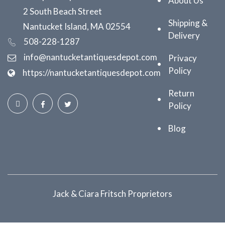
About Us
2 South Beach Street
Shipping &
Nantucket Island, MA 02554
Delivery
508-228-1287
info@nantucketantiquesdepot.com
Privacy
Policy
https://nantucketantiquesdepot.com
Return
Policy
Blog
Jack & Ciara Fritsch Proprietors