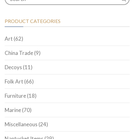
PRODUCT CATEGORIES
Art
(62)
China Trade
(9)
Decoys
(11)
Folk Art
(66)
Furniture
(18)
Marine
(70)
Miscellaneous
(24)
Nantucket Items
(29)