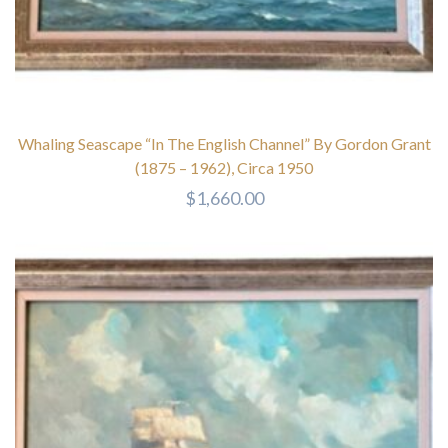
Whaling Seascape “In The English Channel” By Gordon Grant
(1875 – 1962), Circa 1950
$
1,660.00