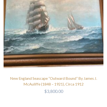
New England Seascape “Outward Bound” By James J.
McAuliffe (1848 – 1921), Circa 1912
$
3,800.00