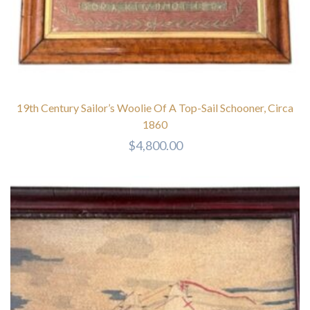
19th Century Sailor’s Woolie Of A Top-Sail Schooner, Circa
1860
$
4,800.00