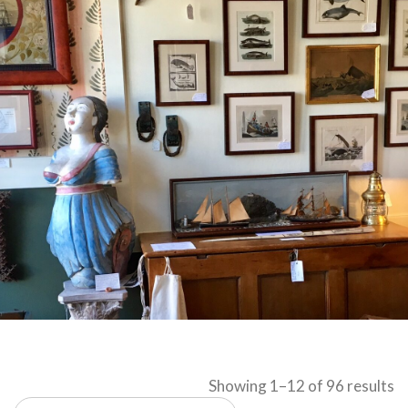
S
Showing 1–12 of 96 results
b