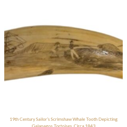
19th Century Sailor’s Scrimshaw Whale Tooth Depicting
Galapagos Tortoises, Circa 1843