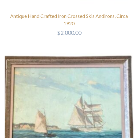
Antique Hand Crafted Iron Crossed Skis Andirons, Circa
1920
$
2,000.00