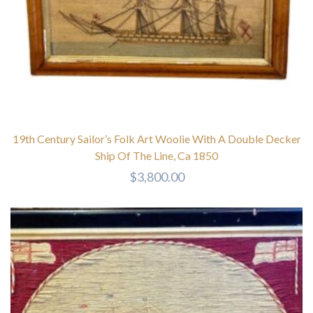
19th Century Sailor’s Folk Art Woolie With A Double Decker
Ship Of The Line, Ca 1850
$
3,800.00