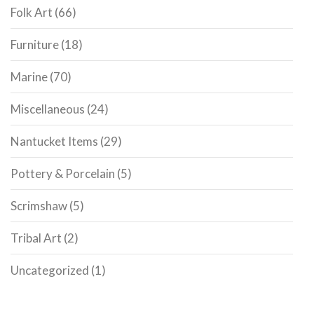
Folk Art
(66)
Furniture
(18)
Marine
(70)
Miscellaneous
(24)
Nantucket Items
(29)
Pottery & Porcelain
(5)
Scrimshaw
(5)
Tribal Art
(2)
Uncategorized
(1)