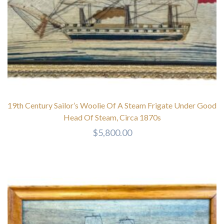
19th Century Sailor’s Woolie Of A Steam Frigate Under Good
Head Of Steam, Circa 1870s
$
5,800.00