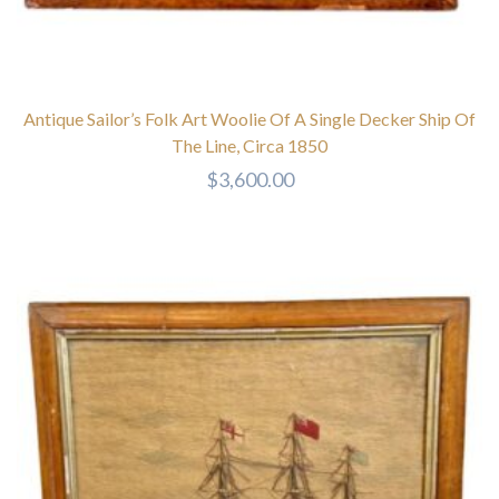
Antique Sailor’s Folk Art Woolie Of A Single Decker Ship Of
The Line, Circa 1850
$
3,600.00