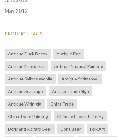
May 2012
PRODUCT TAGS
Antique Duck Decoy
Antique Flag
Antique Nantucket
Antique Nautical Painting
Antique Sailor's Woolie
Antique Scrimshaw
Antique Seascape
Antique Trade Sign
Antique Whirligig
China Trade
China Trade Painting
Chinese Export Painting
Doris and Richard Beer
Doris Beer
Folk Art