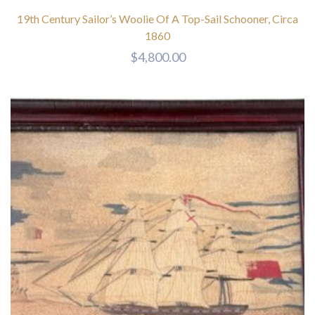
19th Century Sailor’s Woolie Of A Top-Sail Schooner, Circa
1860
$
4,800.00