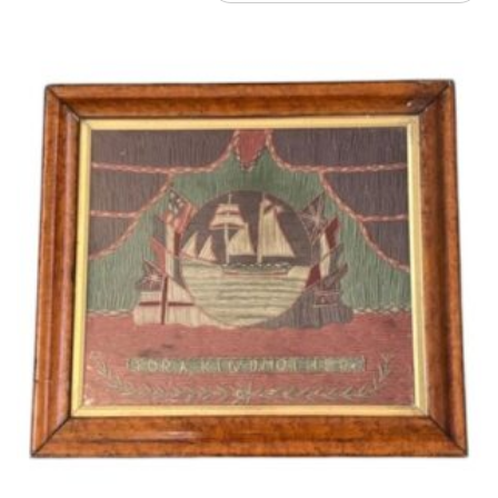
by
latest