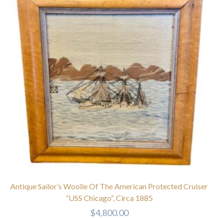
Antique Sailor’s Woolie Of The American Protected Cruiser
“USS Chicago”, Circa 1885
$
4,800.00