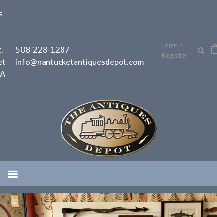
Skip
s
to
content
h
Login /
.
508-228-1287
Register
et
info@nantucketantiquesdepot.com
MA