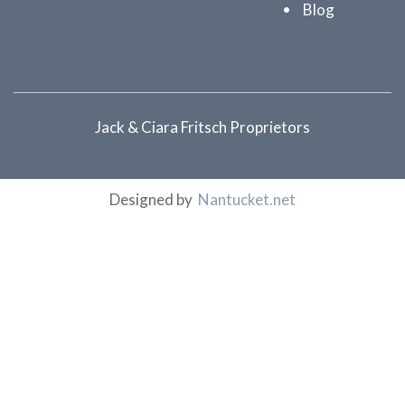
Blog
Jack & Ciara Fritsch Proprietors
Designed by
Nantucket.net