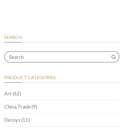
SEARCH
PRODUCT CATEGORIES
Art
(62)
China Trade
(9)
Decoys
(11)