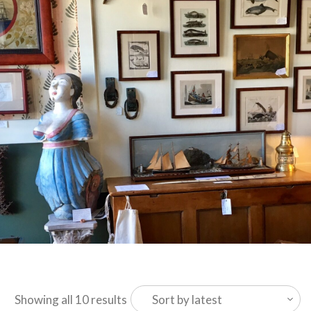
Sorted
Showing all 10 results