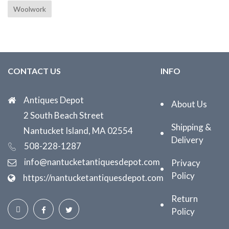
Woolwork
CONTACT US
INFO
Antiques Depot
About Us
2 South Beach Street
Shipping &
Nantucket Island, MA 02554
Delivery
508-228-1287
info@nantucketantiquesdepot.com
Privacy
Policy
https://nantucketantiquesdepot.com
Return
Policy