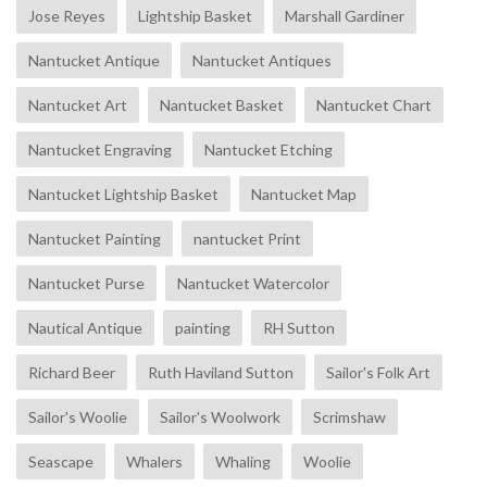
Jose Reyes
Lightship Basket
Marshall Gardiner
Nantucket Antique
Nantucket Antiques
Nantucket Art
Nantucket Basket
Nantucket Chart
Nantucket Engraving
Nantucket Etching
Nantucket Lightship Basket
Nantucket Map
Nantucket Painting
nantucket Print
Nantucket Purse
Nantucket Watercolor
Nautical Antique
painting
RH Sutton
Richard Beer
Ruth Haviland Sutton
Sailor's Folk Art
Sailor's Woolie
Sailor's Woolwork
Scrimshaw
Seascape
Whalers
Whaling
Woolie