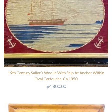
19th Century Sailor’s Woolie With Ship At Anchor Within
Oval Cartouche, Ca 1850
$
4,800.00