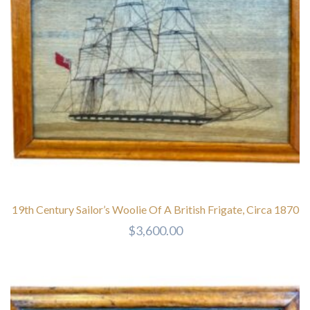
19th Century Sailor’s Woolie Of A British Frigate, Circa 1870
$
3,600.00