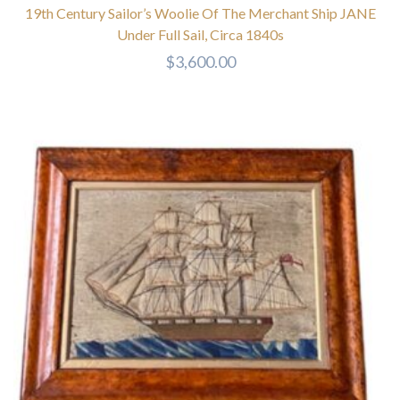
19th Century Sailor’s Woolie Of The Merchant Ship JANE
Under Full Sail, Circa 1840s
$
3,600.00