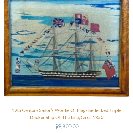
19th Century Sailor’s Woolie Of Flag-Bedecked Triple
Decker Ship Of The Line, Circa 1850
$
9,800.00