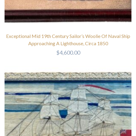
Exceptional Mid 19th Century Sailor’s Woolie Of Naval Ship
Approaching A Lighthouse, Circa 1850
$
4,600.00