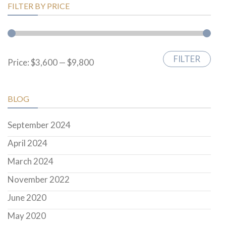
FILTER BY PRICE
FILTER
Min
Max
Price:
$3,600
—
$9,800
price
price
BLOG
September 2024
April 2024
March 2024
November 2022
June 2020
May 2020