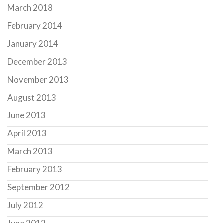
March 2018
February 2014
January 2014
December 2013
November 2013
August 2013
June 2013
April 2013
March 2013
February 2013
September 2012
July 2012
June 2012