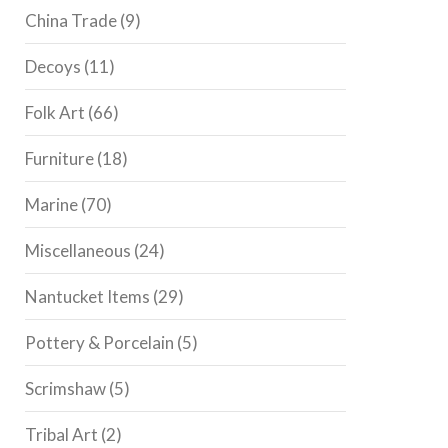
China Trade
(9)
Decoys
(11)
Folk Art
(66)
Furniture
(18)
Marine
(70)
Miscellaneous
(24)
Nantucket Items
(29)
Pottery & Porcelain
(5)
Scrimshaw
(5)
Tribal Art
(2)