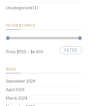
Uncategorized
(1)
FILTER BY PRICE
FILTER
Min
Max
Price:
$920
—
$6,450
price
price
BLOG
September 2024
April 2024
March 2024