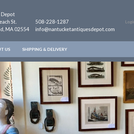
 Depot
each St.
508-228-1287
Logi
nd, MA 02554
info@nantucketantiquesdepot.com
T US
SHIPPING & DELIVERY