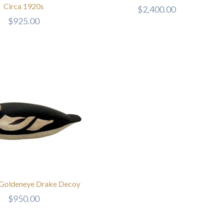
Circa 1920s
$
2,400.00
$
925.00
 Goldeneye Drake Decoy
$
950.00