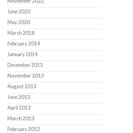
November 2022
June 2020
May 2020
March 2018
February 2014
January 2014
December 2013
November 2013
August 2013
June 2013
April 2013
March 2013
February 2013