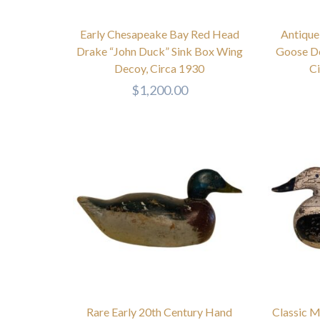
Early Chesapeake Bay Red Head
Antique
Drake “John Duck” Sink Box Wing
Goose De
Decoy, Circa 1930
C
$
1,200.00
Rare Early 20th Century Hand
Classic M