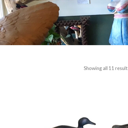
Showing all 11 result