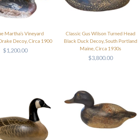
ue Martha’s Vineyard
Classic Gus Wilson Turned Head
Drake Decoy, Circa 1900
Black Duck Decoy, South Portland
Maine, Circa 1930s
$
1,200.00
$
3,800.00