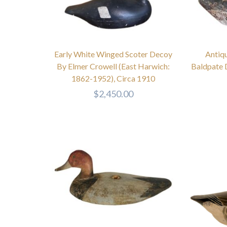
Early White Winged Scoter Decoy
Antiq
By Elmer Crowell (East Harwich:
Baldpate 
1862-1952), Circa 1910
$
2,450.00