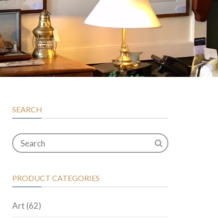
SEARCH
PRODUCT CATEGORIES
Art
(62)