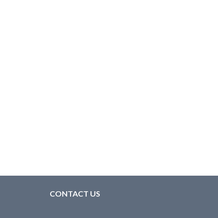
CONTACT US