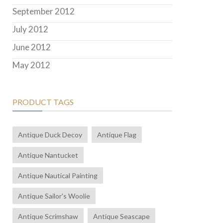
September 2012
July 2012
June 2012
May 2012
PRODUCT TAGS
Antique Duck Decoy
Antique Flag
Antique Nantucket
Antique Nautical Painting
Antique Sailor's Woolie
Antique Scrimshaw
Antique Seascape