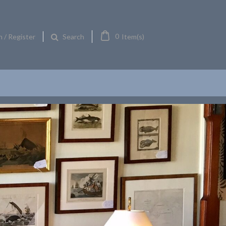
0
n / Register
Item(s)
Search