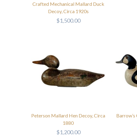
Crafted Mechanical Mallard Duck
Decoy, Circa 1920s
$
1,500.00
Peterson Mallard Hen Decoy, Circa
Barrow’s
1880
$
1,200.00