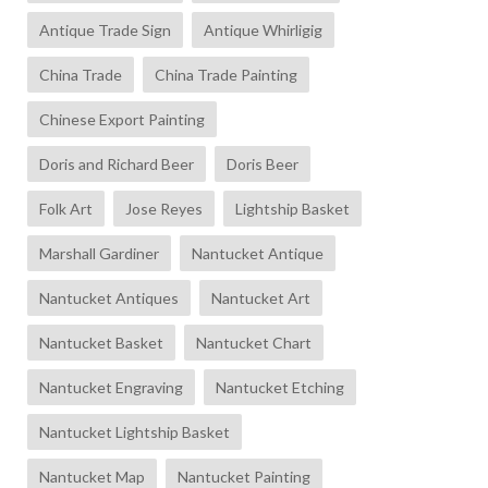
Antique Trade Sign
Antique Whirligig
China Trade
China Trade Painting
Chinese Export Painting
Doris and Richard Beer
Doris Beer
Folk Art
Jose Reyes
Lightship Basket
Marshall Gardiner
Nantucket Antique
Nantucket Antiques
Nantucket Art
Nantucket Basket
Nantucket Chart
Nantucket Engraving
Nantucket Etching
Nantucket Lightship Basket
Nantucket Map
Nantucket Painting