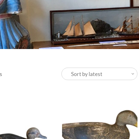
Sorted
s
by
latest