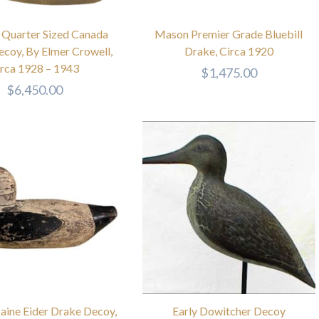
 Quarter Sized Canada
Mason Premier Grade Bluebill
coy, By Elmer Crowell,
Drake, Circa 1920
irca 1928 – 1943
$
1,475.00
$
6,450.00
aine Eider Drake Decoy,
Early Dowitcher Decoy