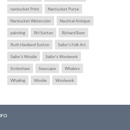
nantucket Print
Nantucket Purse
Nantucket Watercolor
Nautical Antique
painting
RH Sutton
Richard Beer
Ruth Haviland Sutton
Sailor's Folk Art
Sailor's Woolie
Sailor's Woolwork
Scrimshaw
Seascape
Whalers
Whaling
Woolie
Woolwork
NFO