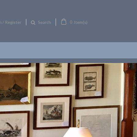
0
n / Register
Item(s)
Search