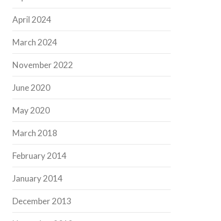
April 2024
March 2024
November 2022
June 2020
May 2020
March 2018
February 2014
January 2014
December 2013