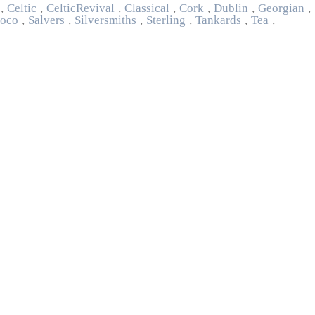
,
Celtic
,
Celtic Revival
,
Classical
,
Cork
,
Dublin
,
Georgian
,
oco
,
Salvers
,
Silversmiths
,
Sterling
,
Tankards
,
Tea
,