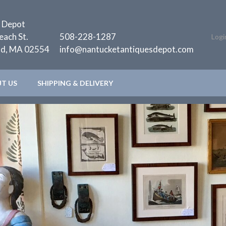
 Depot
each St.
508-228-1287
Logi
nd, MA 02554
info@nantucketantiquesdepot.com
T US
SHIPPING & DELIVERY