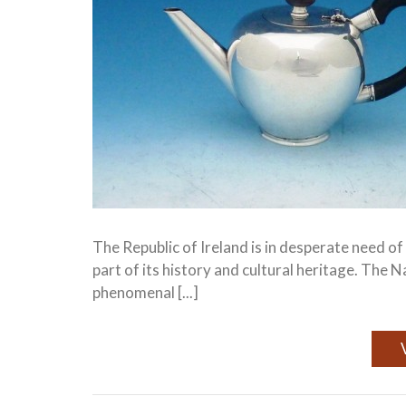
The Republic of Ireland is in desperate need o
part of its history and cultural heritage. The 
phenomenal [...]