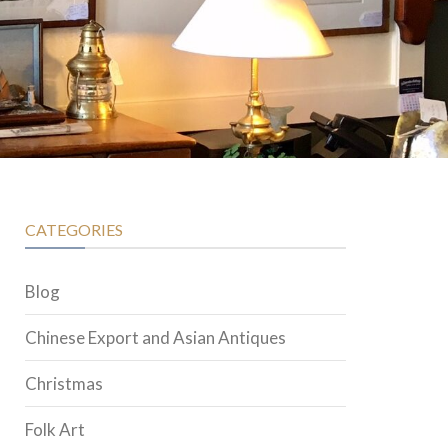
CATEGORIES
Blog
Chinese Export and Asian Antiques
Christmas
Folk Art