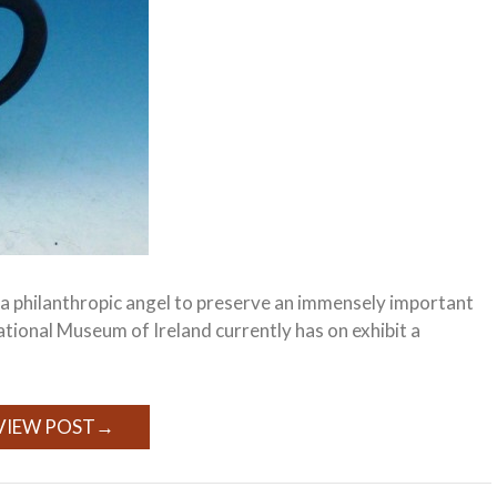
f a philanthropic angel to preserve an immensely important
National Museum of Ireland currently has on exhibit a
VIEW POST
→