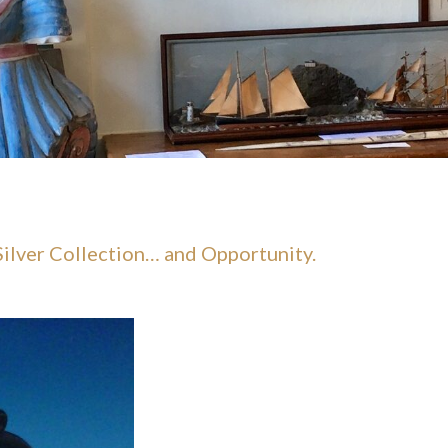
 Silver Collection… and Opportunity.