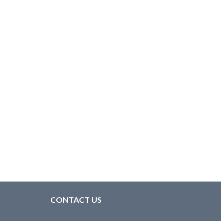
CONTACT US