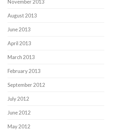
November 2013
August 2013
June 2013
April 2013
March 2013
February 2013
September 2012
July 2012
June 2012
May 2012