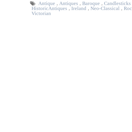
Antique
,
Antiques
,
Baroque
,
Candlesticks
Historic Antiques
,
Ireland
,
Neo-Classical
,
Roc
Victorian