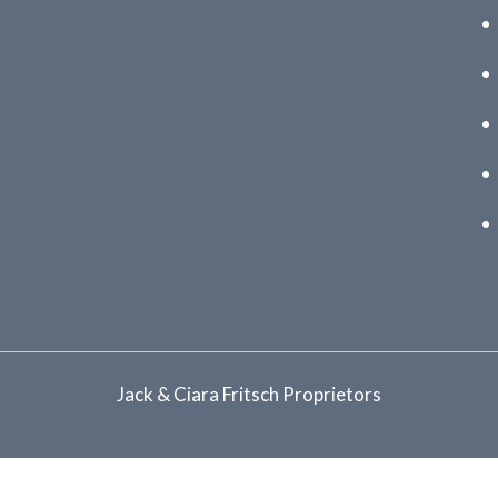
Jack & Ciara Fritsch Proprietors