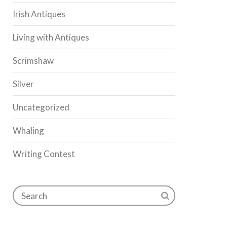
Irish Antiques
Living with Antiques
Scrimshaw
Silver
Uncategorized
Whaling
Writing Contest