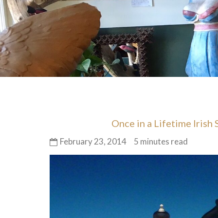
Once in a Lifetime Irish
February 23, 2014
5 minutes read