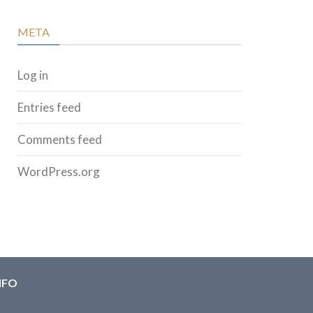
META
Log in
Entries feed
Comments feed
WordPress.org
NFO