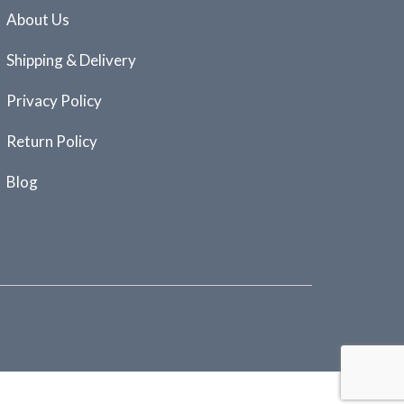
About Us
Shipping & Delivery
Privacy Policy
Return Policy
Blog