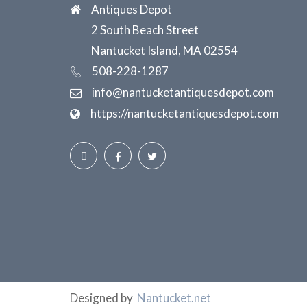
Antiques Depot
2 South Beach Street
Nantucket Island, MA 02554
508-228-1287
info@nantucketantiquesdepot.com
https://nantucketantiquesdepot.com
Designed by
Nantucket.net