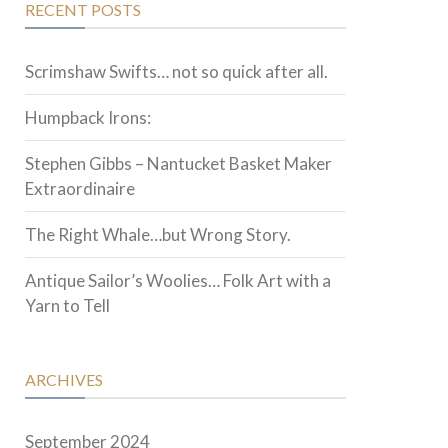
RECENT POSTS
Scrimshaw Swifts… not so quick after all.
Humpback Irons:
Stephen Gibbs – Nantucket Basket Maker
Extraordinaire
The Right Whale…but Wrong Story.
Antique Sailor’s Woolies… Folk Art with a
Yarn to Tell
ARCHIVES
September 2024