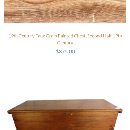
19th Century Faux Grain Painted Chest, Second Half 19th
Century
$
875.00