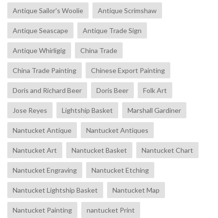
Antique Sailor's Woolie
Antique Scrimshaw
Antique Seascape
Antique Trade Sign
Antique Whirligig
China Trade
China Trade Painting
Chinese Export Painting
Doris and Richard Beer
Doris Beer
Folk Art
Jose Reyes
Lightship Basket
Marshall Gardiner
Nantucket Antique
Nantucket Antiques
Nantucket Art
Nantucket Basket
Nantucket Chart
Nantucket Engraving
Nantucket Etching
Nantucket Lightship Basket
Nantucket Map
Nantucket Painting
nantucket Print