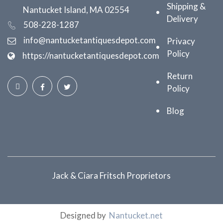
Shipping &
Nantucket Island, MA 02554
Delivery
508-228-1287
info@nantucketantiquesdepot.com
Privacy
Policy
https://nantucketantiquesdepot.com
Return
Policy
Blog
Jack & Ciara Fritsch Proprietors
Designed by
Nantucket.net