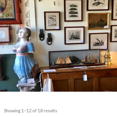
Sorted
Showing 1–12 of 18 results
by