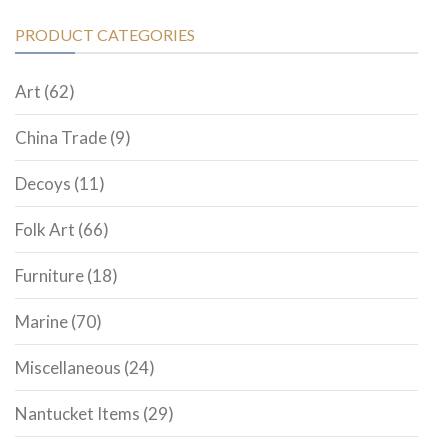
PRODUCT CATEGORIES
Art
(62)
China Trade
(9)
Decoys
(11)
Folk Art
(66)
Furniture
(18)
Marine
(70)
Miscellaneous
(24)
Nantucket Items
(29)