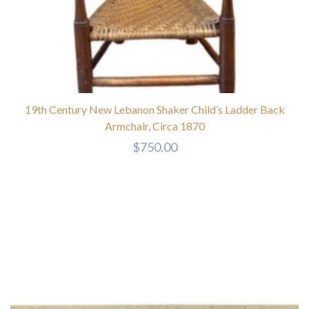
19th Century New Lebanon Shaker Child’s Ladder Back
Armchair, Circa 1870
$
750.00