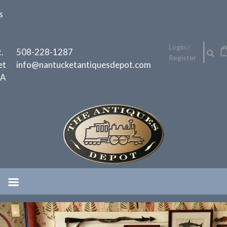
Skip
s
to
content
h
Login /
.
508-228-1287
Register
et
info@nantucketantiquesdepot.com
MA