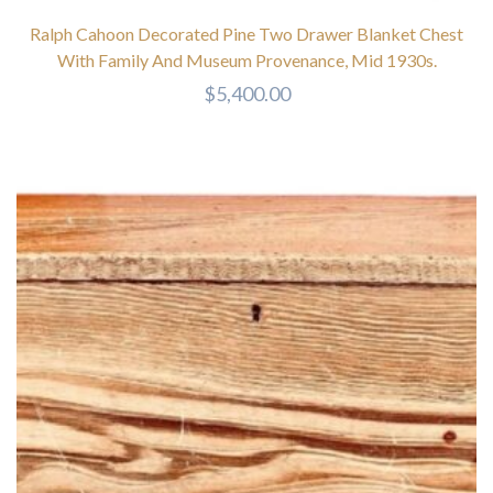
Ralph Cahoon Decorated Pine Two Drawer Blanket Chest
With Family And Museum Provenance, Mid 1930s.
$
5,400.00