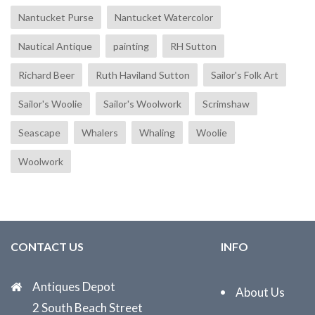
Nantucket Purse
Nantucket Watercolor
Nautical Antique
painting
RH Sutton
Richard Beer
Ruth Haviland Sutton
Sailor's Folk Art
Sailor's Woolie
Sailor's Woolwork
Scrimshaw
Seascape
Whalers
Whaling
Woolie
Woolwork
CONTACT US
INFO
Antiques Depot
About Us
2 South Beach Street