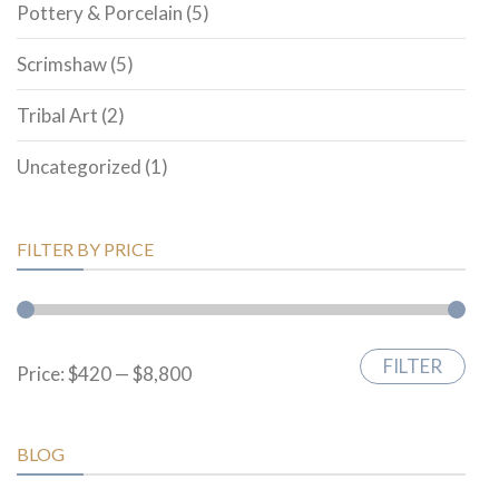
Pottery & Porcelain
(5)
Scrimshaw
(5)
Tribal Art
(2)
Uncategorized
(1)
FILTER BY PRICE
FILTER
Min
Max
Price:
$420
—
$8,800
price
price
BLOG