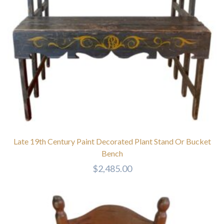
Late 19th Century Paint Decorated Plant Stand Or Bucket
Bench
$
2,485.00