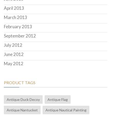
April 2013
March 2013
February 2013
September 2012
July 2012
June 2012
May 2012
PRODUCT TAGS
Antique Duck Decoy
Antique Flag
Antique Nantucket
Antique Nautical Painting