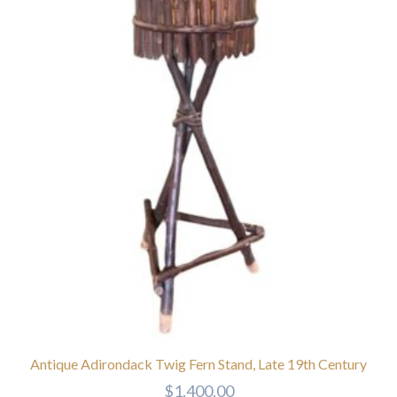
Antique Adirondack Twig Fern Stand, Late 19th Century
$
1,400.00