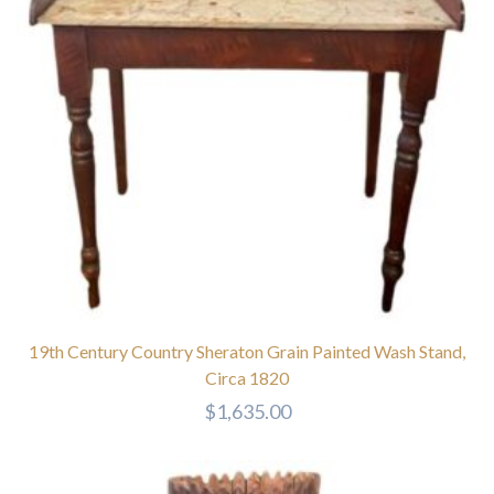
19th Century Country Sheraton Grain Painted Wash Stand,
Circa 1820
$
1,635.00