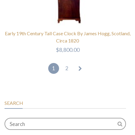
Early 19th Century Tall Case Clock By James Hogg, Scotland,
Circa 1820
$
8,800.00
1
2
SEARCH