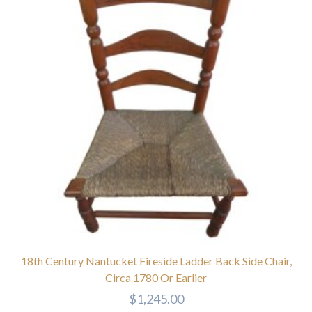
18th Century Nantucket Fireside Ladder Back Side Chair,
Circa 1780 Or Earlier
$
1,245.00