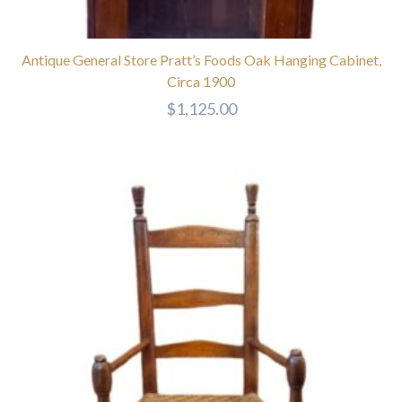
Antique General Store Pratt’s Foods Oak Hanging Cabinet,
Circa 1900
$
1,125.00