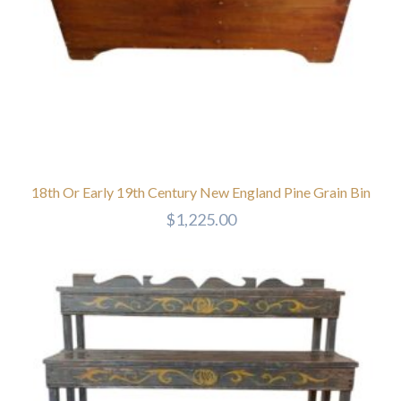
18th Or Early 19th Century New England Pine Grain Bin
$
1,225.00