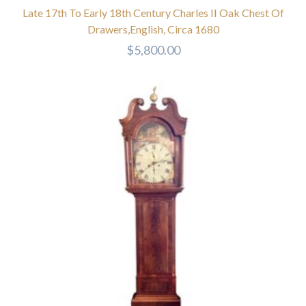
Late 17th To Early 18th Century Charles II Oak Chest Of
Drawers,English, Circa 1680
$
5,800.00