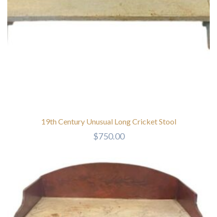
19th Century Unusual Long Cricket Stool
$
750.00