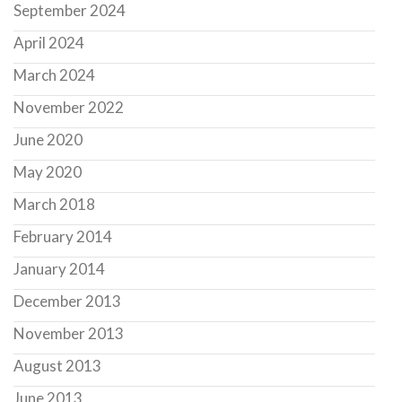
September 2024
April 2024
March 2024
November 2022
June 2020
May 2020
March 2018
February 2014
January 2014
December 2013
November 2013
August 2013
June 2013