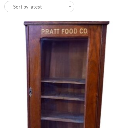
latest