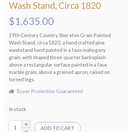
Wash Stand, Circa 1820
$
1,635.00
19th Century Country Sheraton Grain Painted
Wash Stand, circa 1820, a hand crafted pine
washstand hand painted in a faux mahogany
grain, with shaped three-quarter backsplash
above a rectangular surface painted in a faux
marble grain, above a grained apron, raised on
turned legs.
Buyer Protection Guaranteed
In stock
ADD TO CART