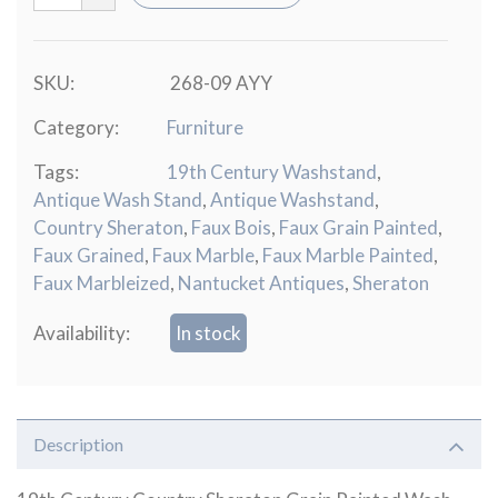
SKU:
268-09 AYY
Category:
Furniture
Tags:
19th Century Washstand
,
Antique Wash Stand
,
Antique Washstand
,
Country Sheraton
,
Faux Bois
,
Faux Grain Painted
,
Faux Grained
,
Faux Marble
,
Faux Marble Painted
,
Faux Marbleized
,
Nantucket Antiques
,
Sheraton
Availability:
In stock
Description