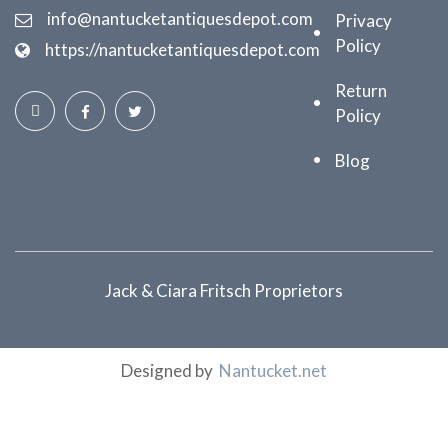
info@nantucketantiquesdepot.com
Privacy
Policy
https://nantucketantiquesdepot.com
Return
Policy
Blog
Jack & Ciara Fritsch Proprietors
Designed by
Nantucket.net