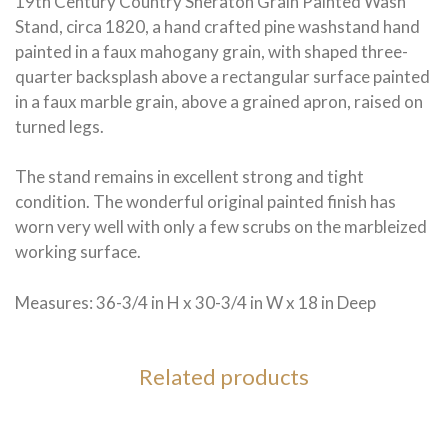
19th Century Country Sheraton Grain Painted Wash
Stand, circa 1820, a hand crafted pine washstand hand
painted in a faux mahogany grain, with shaped three-
quarter backsplash above a rectangular surface painted
in a faux marble grain, above a grained apron, raised on
turned legs.
The stand remains in excellent strong and tight
condition. The wonderful original painted finish has
worn very well with only a few scrubs on the marbleized
working surface.
Measures: 36-3/4 in H x 30-3/4 in W x 18 in Deep
Related products