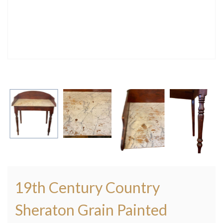
19th Century Country
Sheraton Grain Painted