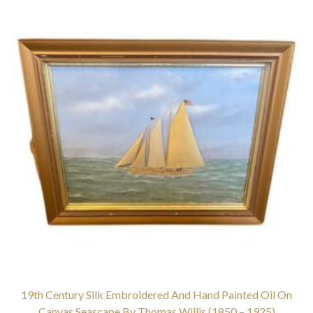
19th Century Silk Embroidered And Hand Painted Oil On
Canvas Seascape By Thomas Willis (1850 – 1925)