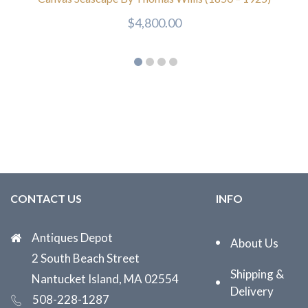
$
4,800.00
CONTACT US
INFO
Antiques Depot
About Us
2 South Beach Street
Shipping &
Nantucket Island, MA 02554
Delivery
508-228-1287