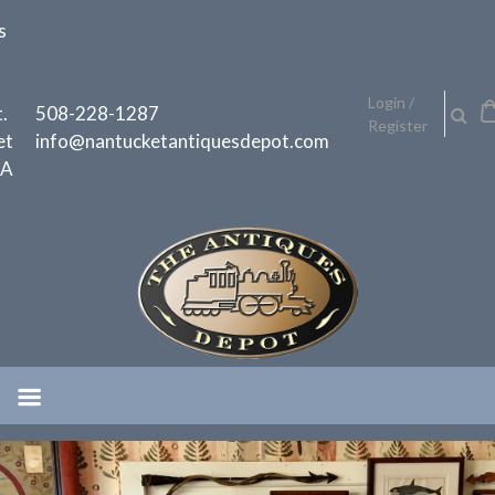
Skip
s
to
content
h
Login /
.
508-228-1287
Register
et
info@nantucketantiquesdepot.com
MA