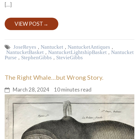
[...]
VIEW POST
→
Jose Reyes
,
Nantucket
,
Nantucket Antiques
,
Nantucket Basket
,
Nantucket Lightship Basket
,
Nantucket
Purse
,
Stephen Gibbs
,
Stevie Gibbs
The Right Whale…but Wrong Story.
March 28, 2024
10 minutes read