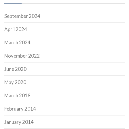
September 2024
April 2024
March 2024
November 2022
June 2020
May 2020
March 2018
February 2014
January 2014