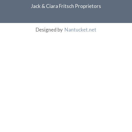
Jack & Ciara Fritsch Proprietors
Designed by
Nantucket.net