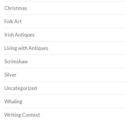
Christmas
Folk Art
Irish Antiques
Living with Antiques
Scrimshaw
Silver
Uncategorized
Whaling
Writing Contest