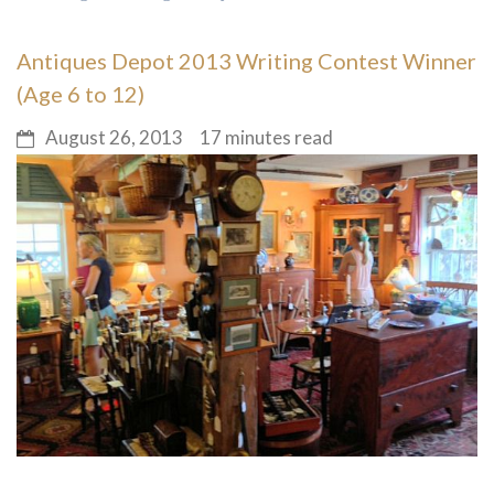
Antiques Depot 2013 Writing Contest Winner
(Age 6 to 12)
August 26, 2013
17 minutes read