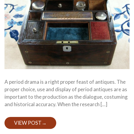
A period drama is a right proper feast of antiques. The
proper choice, use and display of period antiques are as
important to the production as the dialogue, costuming
and historical accuracy. When the research [...]
VIEW POST
→