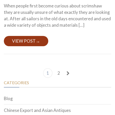
When people first become curious about scrimshaw
they are usually unsure of what exactly they are looking
at. After all sailors in the old days encountered and used
a wide variety of objects and materials [...]
VIEW POST
→
1
2
CATEGORIES
Blog
Chinese Export and Asian Antiques