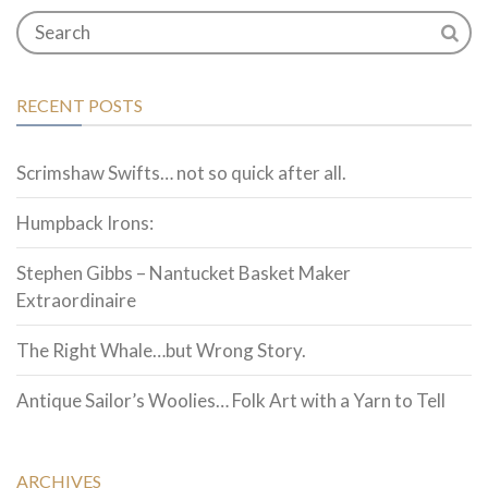
RECENT POSTS
Scrimshaw Swifts… not so quick after all.
Humpback Irons:
Stephen Gibbs – Nantucket Basket Maker
Extraordinaire
The Right Whale…but Wrong Story.
Antique Sailor’s Woolies… Folk Art with a Yarn to Tell
ARCHIVES