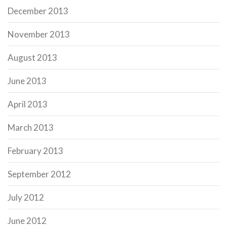
December 2013
November 2013
August 2013
June 2013
April 2013
March 2013
February 2013
September 2012
July 2012
June 2012