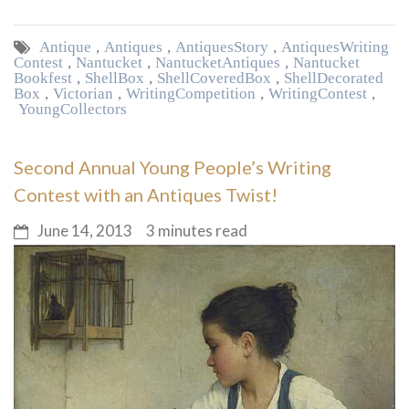
Antique
,
Antiques
,
Antiques Story
,
Antiques Writing
Contest
,
Nantucket
,
Nantucket Antiques
,
Nantucket
Bookfest
,
Shell Box
,
Shell Covered Box
,
Shell Decorated
Box
,
Victorian
,
Writing Competition
,
Writing Contest
,
Young Collectors
Second Annual Young People’s Writing
Contest with an Antiques Twist!
June 14, 2013
3 minutes read