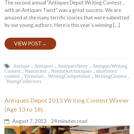
The second annual “Antiques Depot Writing Contest…
with an Antiques Twist” was a great success. We are
amazed at the many terrific stories that were submitted
by our young authors. Here is this year’s winning [...]
VIEW POST
→
Antique
,
Antiques
,
Antiques Story
,
Antiques Writing
Contest
,
Nantucket
,
Nantucket Antiques
,
short story
contest
,
Victorian
,
Writing Competition
,
Writing Contest
,
Young Collectors
Antiques Depot 2013 Writing Contest Winner
(Age 13 to 18).
August 7, 2013
24 minutes read