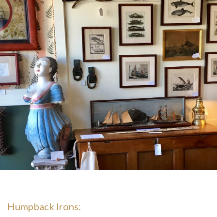
Humpback Irons: