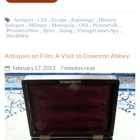
Antiques
,
CIA
,
Escape
,
Espionage
,
Historic
Antiques
,
Military
,
Monopoly
,
OSS
,
Print on Silk
,
Prisoner of War
,
Spies
,
Stalag
,
Vintage Games. Spy
,
World War
Antiques on Film: A Visit to Downton Abbey.
February 17, 2013
7 minutes read