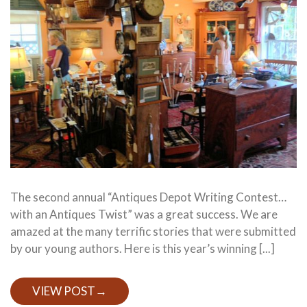
The second annual “Antiques Depot Writing Contest…
with an Antiques Twist” was a great success. We are
amazed at the many terrific stories that were submitted
by our young authors. Here is this year’s winning [...]
VIEW POST
→