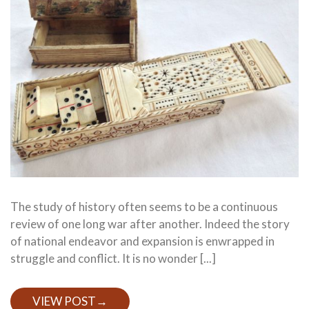
The study of history often seems to be a continuous
review of one long war after another. Indeed the story
of national endeavor and expansion is enwrapped in
struggle and conflict. It is no wonder [...]
VIEW POST
→