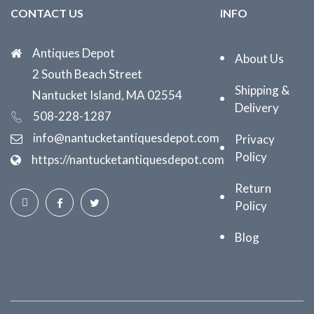
CONTACT US
INFO
Antiques Depot
About Us
2 South Beach Street
Shipping &
Nantucket Island, MA 02554
Delivery
508-228-1287
info@nantucketantiquesdepot.com
Privacy
Policy
https://nantucketantiquesdepot.com
Return
Policy
Blog