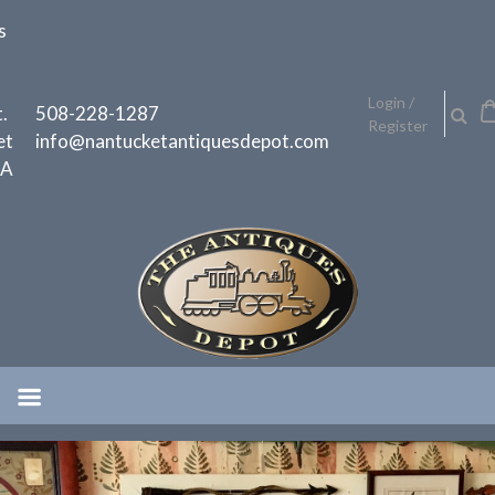
Skip
s
to
content
h
Login /
.
508-228-1287
Register
et
info@nantucketantiquesdepot.com
MA