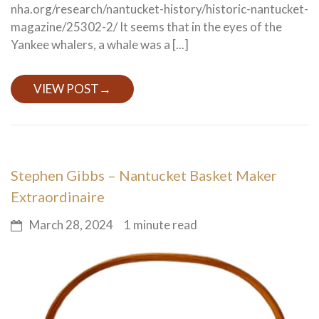
nha.org/research/nantucket-history/historic-nantucket-
magazine/25302-2/ It seems that in the eyes of the
Yankee whalers, a whale was a [...]
VIEW POST
→
Stephen Gibbs – Nantucket Basket Maker
Extraordinaire
March 28, 2024
1 minute read