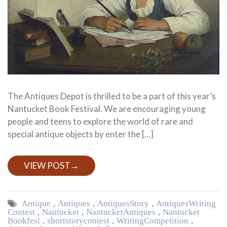
The Antiques Depot is thrilled to be a part of this year’s
Nantucket Book Festival. We are encouraging young
people and teens to explore the world of rare and
special antique objects by enter the [...]
VIEW POST
→
Antique
,
Antiques
,
Antiques Story
,
Antiques Writing
Contest
,
Nantucket
,
Nantucket Antiques
,
Nantucket
Bookfest
,
short story contest
,
Writing Competition
,