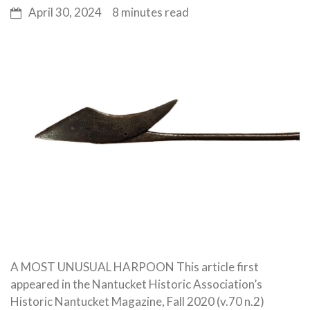
April 30, 2024
8 minutes read
A MOST UNUSUAL HARPOON This article first
appeared in the Nantucket Historic Association’s
Historic Nantucket Magazine, Fall 2020 (v.70 n.2)