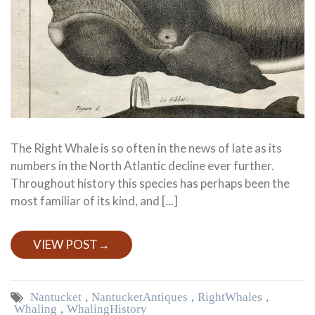
The Right Whale is so often in the news of late as its
numbers in the North Atlantic decline ever further.
Throughout history this species has perhaps been the
most familiar of its kind, and [...]
VIEW POST
→
Nantucket
,
Nantucket Antiques
,
Right Whales
,
Whaling
,
Whaling History