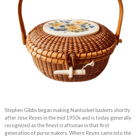
Stephen Gibbs began making Nantucket baskets shortly
after Jose Reyes in the mid 1950s and is today generally
recognized as the finest craftsman in that first
generation of purse makers. Where Reyes came into the