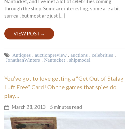
Nantucket, and I’ve met a lot of celebrities coming
through the shop. Some are interesting, some are a bit
surreal, but most are just [...]
VIEW POST
→
Antiques
,
auction preview
,
auctions
,
celebrities
,
Jonathan Winters
,
Nantucket
,
ship model
You’ve got to love getting a “Get Out of Stalag
Luft Free” Card! Oh the games that spies do
play…
March 28, 2013
5 minutes read