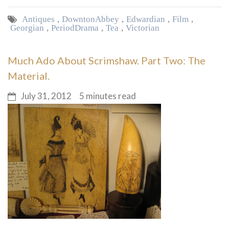
Antiques
,
Downton Abbey
,
Edwardian
,
Film
,
Georgian
,
Period Drama
,
Tea
,
Victorian
Much Ado About Scrimshaw. Part Two: The
Material.
July 31, 2012
5 minutes read