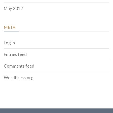
May 2012
META
Log in
Entries feed
Comments feed
WordPress.org