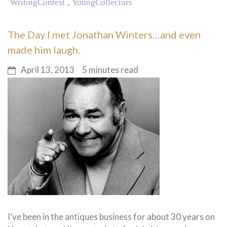
Writing Contest
,
Young Collectors
The Day I met Jonathan Winters…and even
made him laugh.
April 13, 2013
5 minutes read
I’ve been in the antiques business for about 30 years on