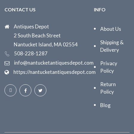
CONTACT US
INFO
Antiques Depot
About Us
2 South Beach Street
Shipping &
Nantucket Island, MA 02554
Delivery
508-228-1287
info@nantucketantiquesdepot.com
Privacy
Policy
https://nantucketantiquesdepot.com
Return
Policy
Blog