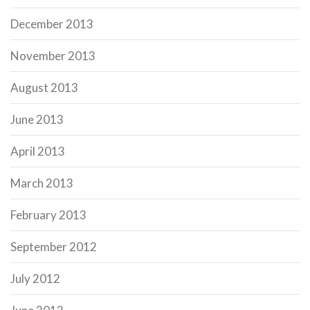
December 2013
November 2013
August 2013
June 2013
April 2013
March 2013
February 2013
September 2012
July 2012