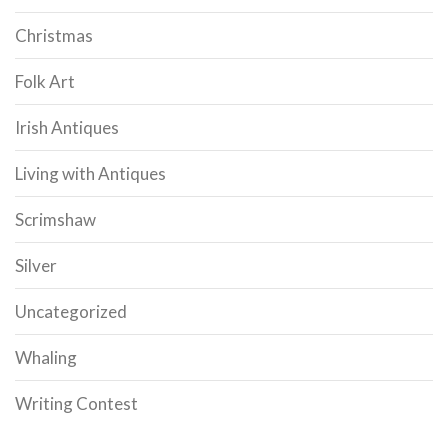
Christmas
Folk Art
Irish Antiques
Living with Antiques
Scrimshaw
Silver
Uncategorized
Whaling
Writing Contest