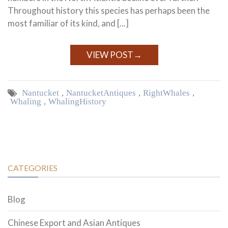
Throughout history this species has perhaps been the
most familiar of its kind, and [...]
VIEW POST
→
Nantucket
,
Nantucket Antiques
,
Right Whales
,
Whaling
,
Whaling History
CATEGORIES
Blog
Chinese Export and Asian Antiques