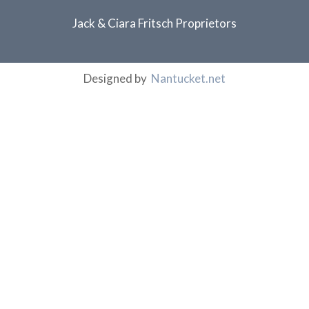
Jack & Ciara Fritsch Proprietors
Designed by
Nantucket.net