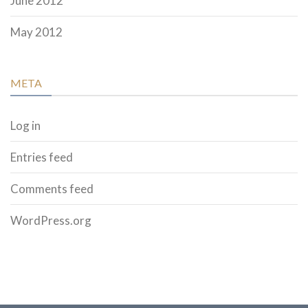
June 2012
May 2012
META
Log in
Entries feed
Comments feed
WordPress.org