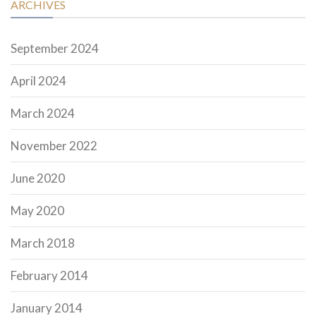
ARCHIVES
September 2024
April 2024
March 2024
November 2022
June 2020
May 2020
March 2018
February 2014
January 2014