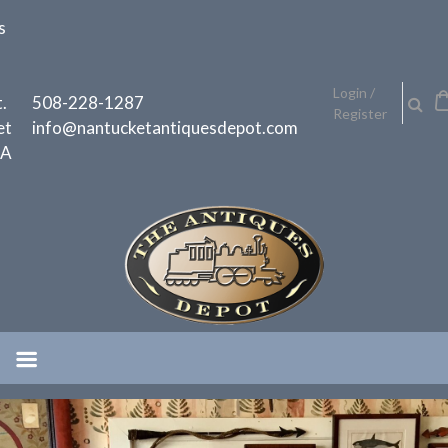
Skip
s
to
content
h
Login /
.
508-228-1287
Register
et
info@nantucketantiquesdepot.com
MA