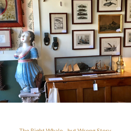
The Right Whale…but Wrong Story.