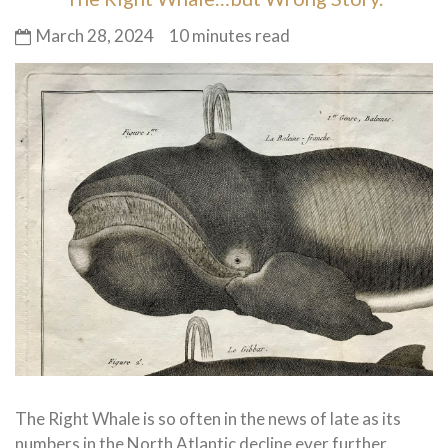
March 28, 2024
10 minutes read
The Right Whale is so often in the news of late as its
numbers in the North Atlantic decline ever further.