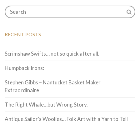
RECENT POSTS
Scrimshaw Swifts… not so quick after all.
Humpback Irons:
Stephen Gibbs – Nantucket Basket Maker
Extraordinaire
The Right Whale…but Wrong Story.
Antique Sailor’s Woolies… Folk Art with a Yarn to Tell