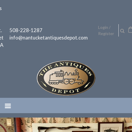
Skip
s
to
content
h
Login /
.
508-228-1287
Register
et
info@nantucketantiquesdepot.com
MA