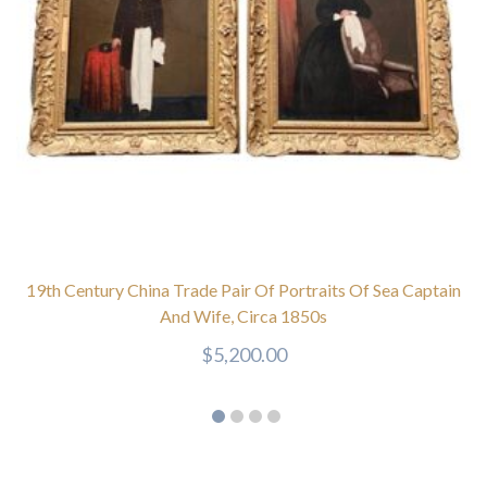
19th Century China Trade Pair Of Portraits Of Sea Captain
And Wife, Circa 1850s
$
5,200.00