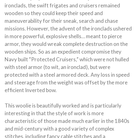
ironclads, the swift frigates and cruisers remained
wooden so they could keep their speed and
maneuverability for their sneak, search and chase
missions. However, the advent of the ironclads ushered
in more powerful, explosive shells… meant to pierce
armor, they would wreak complete destruction on the
wooden ships. So as an expedient compromise they
Navy built “Protected Cruisers,” which were not hulled
with steel armor (to wit, an ironclad), but were
protected with a steel armored deck. Any loss in speed
and steerage from the weight was offset by the more
efficient Inverted bow.
This woolie is beautifully worked and is particularly
interesting in that the style of work is more
characteristic of those made much earlier in the 1840s
and mid-century with a good variety of complex
stitches, including fancy cable stitches and a