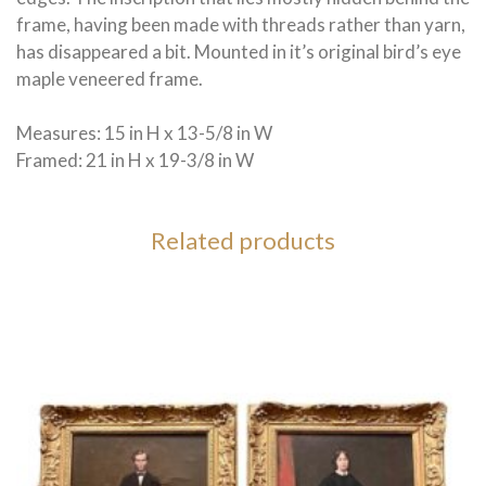
frame, having been made with threads rather than yarn,
has disappeared a bit. Mounted in it’s original bird’s eye
maple veneered frame.
Measures: 15 in H x 13-5/8 in W
Framed: 21 in H x 19-3/8 in W
Related products