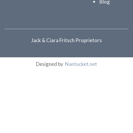
Blog
Jack & Ciara Fritsch Proprietors
Designed by
Nantucket.net