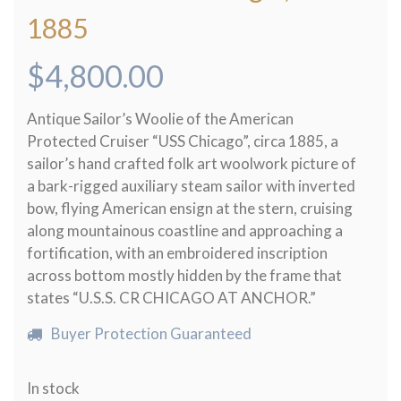
1885
$
4,800.00
Antique Sailor’s Woolie of the American
Protected Cruiser “USS Chicago”, circa 1885, a
sailor’s hand crafted folk art woolwork picture of
a bark-rigged auxiliary steam sailor with inverted
bow, flying American ensign at the stern, cruising
along mountainous coastline and approaching a
fortification, with an embroidered inscription
across bottom mostly hidden by the frame that
states “U.S.S. CR CHICAGO AT ANCHOR.”
Buyer Protection Guaranteed
In stock