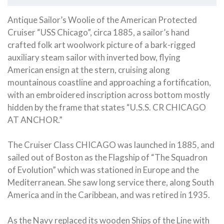
Antique Sailor’s Woolie of the American Protected
Cruiser “USS Chicago”, circa 1885, a sailor’s hand
crafted folk art woolwork picture of a bark-rigged
auxiliary steam sailor with inverted bow, flying
American ensign at the stern, cruising along
mountainous coastline and approaching a fortification,
with an embroidered inscription across bottom mostly
hidden by the frame that states “U.S.S. CR CHICAGO
AT ANCHOR.”
The Cruiser Class CHICAGO was launched in 1885, and
sailed out of Boston as the Flagship of “The Squadron
of Evolution” which was stationed in Europe and the
Mediterranean. She saw long service there, along South
America and in the Caribbean, and was retired in 1935.
As the Navy replaced its wooden Ships of the Line with