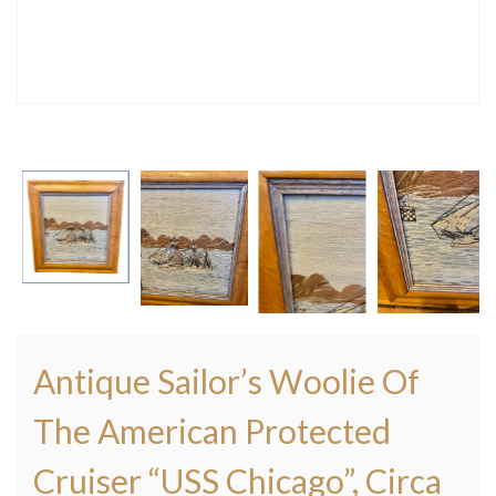
Antique Sailor’s Woolie Of
The American Protected
Cruiser “USS Chicago”, Circa