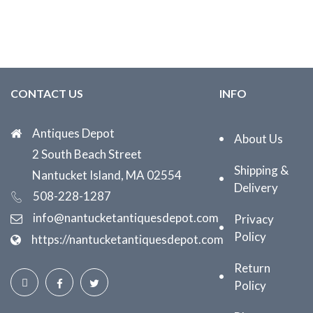
CONTACT US
INFO
Antiques Depot
About Us
2 South Beach Street
Shipping &
Nantucket Island, MA 02554
Delivery
508-228-1287
info@nantucketantiquesdepot.com
Privacy
Policy
https://nantucketantiquesdepot.com
Return
Policy