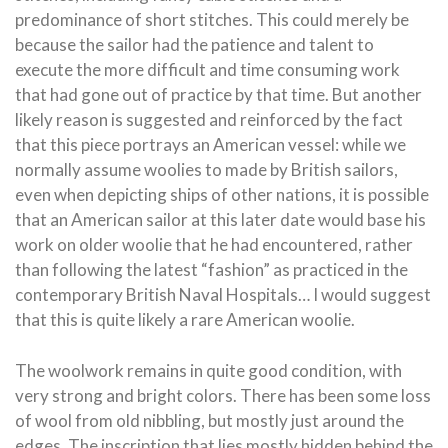
predominance of short stitches. This could merely be
because the sailor had the patience and talent to
execute the more difficult and time consuming work
that had gone out of practice by that time. But another
likely reason is suggested and reinforced by the fact
that this piece portrays an American vessel: while we
normally assume woolies to made by British sailors,
even when depicting ships of other nations, it is possible
that an American sailor at this later date would base his
work on older woolie that he had encountered, rather
than following the latest “fashion” as practiced in the
contemporary British Naval Hospitals… I would suggest
that this is quite likely a rare American woolie.
The woolwork remains in quite good condition, with
very strong and bright colors. There has been some loss
of wool from old nibbling, but mostly just around the
edges. The inscription that lies mostly hidden behind the