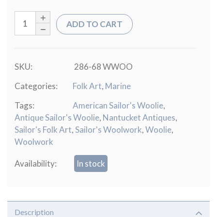
ADD TO CART
SKU:
286-68 WWOO
Categories:
Folk Art
,
Marine
Tags:
American Sailor's Woolie
,
Antique Sailor's Woolie
,
Nantucket Antiques
,
Sailor's Folk Art
,
Sailor's Woolwork
,
Woolie
,
Woolwork
Availability:
In stock
Description