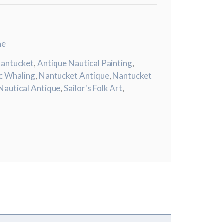
ne
Nantucket
,
Antique Nautical Painting
,
ic Whaling
,
Nantucket Antique
,
Nantucket
Nautical Antique
,
Sailor's Folk Art
,