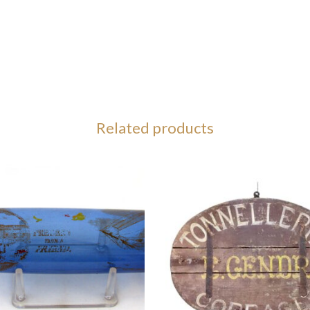
Related products