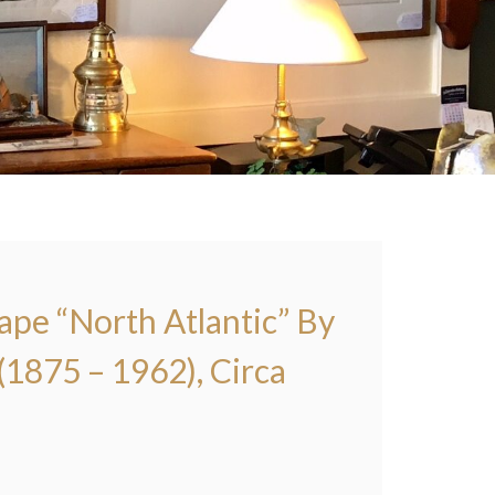
pe “North Atlantic” By
1875 – 1962), Circa