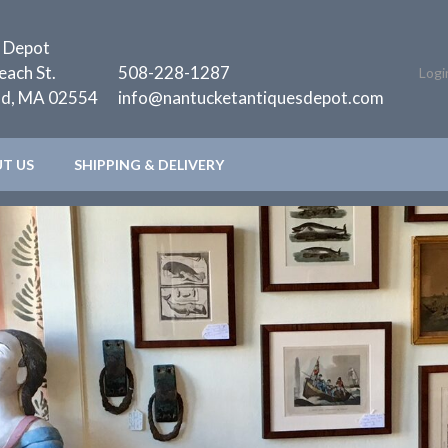
 Depot
each St.
508-228-1287
Logi
nd, MA 02554
info@nantucketantiquesdepot.com
T US
SHIPPING & DELIVERY