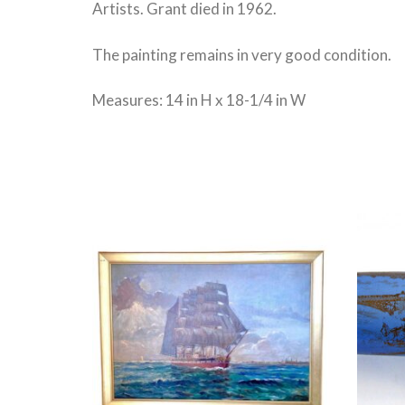
Artists. Grant died in 1962.
The painting remains in very good condition.
Measures: 14 in H x 18-1/4 in W