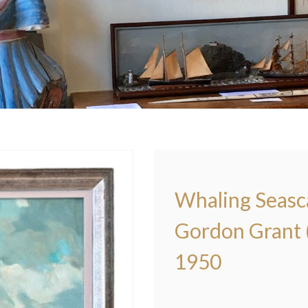
Whaling Seasca
Gordon Grant (
1950