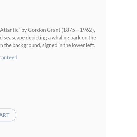
Atlantic” by Gordon Grant (1875 – 1962),
rd seascape depicting a whaling bark on the
in the background, signed in the lower left.
ranteed
CART