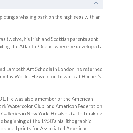
cting a whaling bark on the high seas with an
s twelve, his Irish and Scottish parents sent
iling the Atlantic Ocean, where he developed a
 and Lambeth Art Schools in London, he returned
 ‘Sunday World.’ He went on to work at Harper’s
1901. He was also a member of the American
 York Watercolor Club, and American Federation
l Galleries in New York. He also started making
he beginning of the 1950’s his lithographic
 produced prints for Associated American