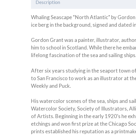
Description
Whaling Seascape “North Atlantic” by Gordon G
ice berg in the background, signed and dated in
Gordon Grant was a painter, illustrator, author
him to school in Scotland. While there he emb
lifelong fascination of the sea and sailing ships
After six years studying in the seaport town o
to San Francisco to work as an illustrator at 
Weekly and Puck.
His watercolor scenes of the sea, ships and s
Watercolor Society, Society of Illustrators, 
of Artists. Beginning in the early 1920’s he e
etchings and won first prize at the Chicago Soc
prints established his reputation as a printma