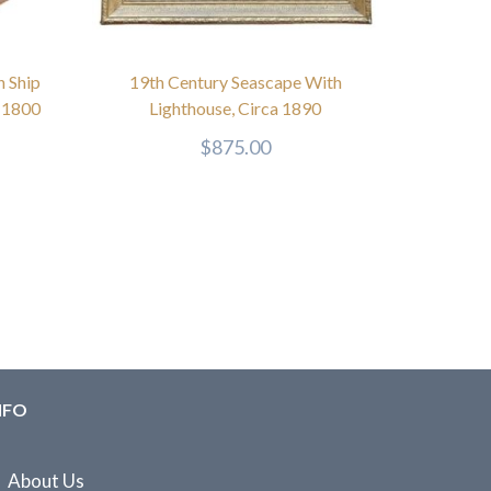
h Ship
19th Century Seascape With
a 1800
Lighthouse, Circa 1890
$
875.00
NFO
About Us