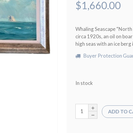
$
1,660.00
Whaling Seascape “North 
circa 1920s, an oil on boa
high seas with an ice berg 
Buyer Protection Gua
In stock
ADD TO 