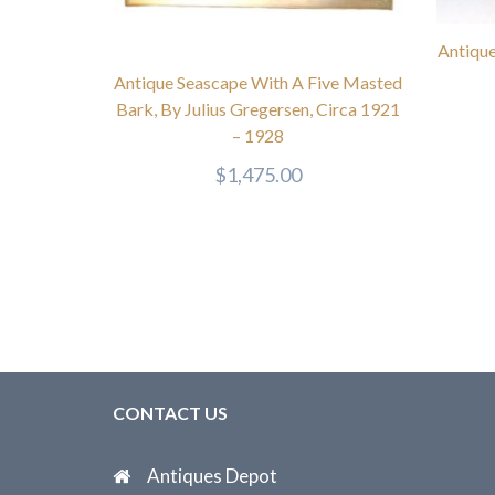
Antique
Antique Seascape With A Five Masted
Bark, By Julius Gregersen, Circa 1921
– 1928
$
1,475.00
CONTACT US
Antiques Depot