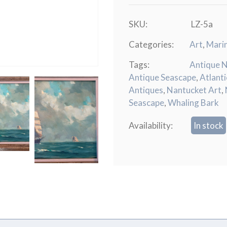
SKU:
LZ-5a
Categories:
Art
,
Mari
Tags:
Antique 
Antique Seascape
,
Atlant
Antiques
,
Nantucket Art
,
Seascape
,
Whaling Bark
Availability:
In stock