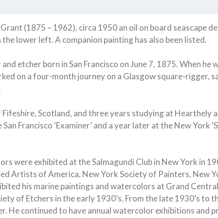
rant (1875 – 1962), circa 1950 an oil on board seascape depi
 the lower left. A companion painting has also been listed.
 and etcher born in San Francisco on June 7, 1875. When he wa
arked on a four-month journey on a Glasgow square-rigger, sa
.
f Fifeshire, Scotland, and three years studying at Hearthely
the San Francisco ‘Examiner’ and a year later at the New York
ailors were exhibited at the Salmagundi Club in New York in 
Allied Artists of America, New York Society of Painters, New
xhibited his marine paintings and watercolors at Grand Centra
iety of Etchers in the early 1930’s. From the late 1930’s to t
ker. He continued to have annual watercolor exhibitions and