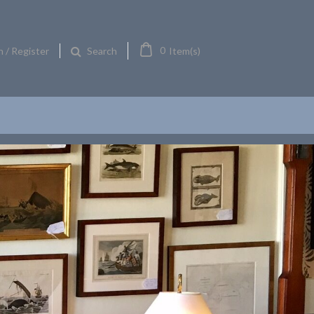
0
n / Register
Item(s)
Search