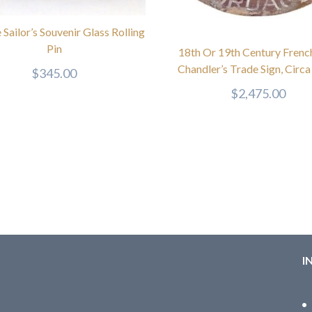
 Sailor’s Souvenir Glass Rolling
Pin
18th Or 19th Century Frenc
Chandler’s Trade Sign, Circ
$
345.00
$
2,475.00
I