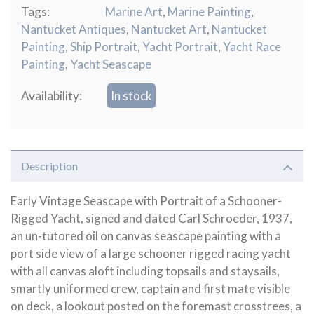
Tags:
Marine Art
,
Marine Painting
,
Nantucket Antiques
,
Nantucket Art
,
Nantucket
Painting
,
Ship Portrait
,
Yacht Portrait
,
Yacht Race
Painting
,
Yacht Seascape
Availability:
In stock
Description
Early Vintage Seascape with Portrait of a Schooner-
Rigged Yacht, signed and dated Carl Schroeder, 1937,
an un-tutored oil on canvas seascape painting with a
port side view of a large schooner rigged racing yacht
with all canvas aloft including topsails and staysails,
smartly uniformed crew, captain and first mate visible
on deck, a lookout posted on the foremast crosstrees, a