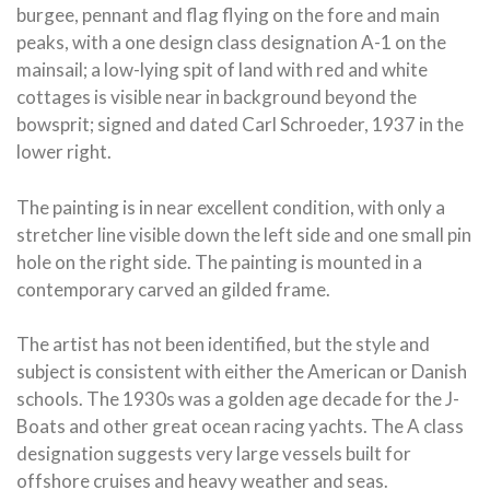
burgee, pennant and flag flying on the fore and main
peaks, with a one design class designation A-1 on the
mainsail; a low-lying spit of land with red and white
cottages is visible near in background beyond the
bowsprit; signed and dated Carl Schroeder, 1937 in the
lower right.
The painting is in near excellent condition, with only a
stretcher line visible down the left side and one small pin
hole on the right side. The painting is mounted in a
contemporary carved an gilded frame.
The artist has not been identified, but the style and
subject is consistent with either the American or Danish
schools. The 1930s was a golden age decade for the J-
Boats and other great ocean racing yachts. The A class
designation suggests very large vessels built for
offshore cruises and heavy weather and seas.