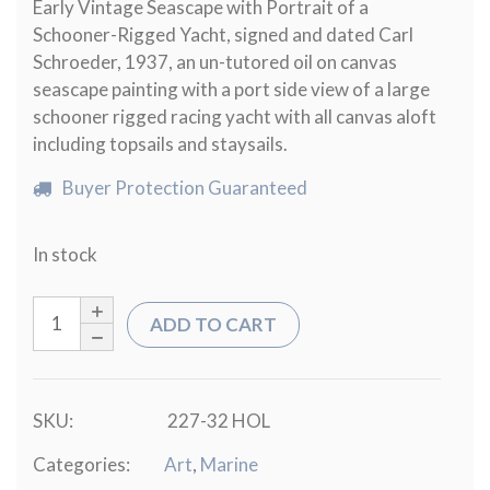
Early Vintage Seascape with Portrait of a
Schooner-Rigged Yacht, signed and dated Carl
Schroeder, 1937, an un-tutored oil on canvas
seascape painting with a port side view of a large
schooner rigged racing yacht with all canvas aloft
including topsails and staysails.
Buyer Protection Guaranteed
In stock
ADD TO CART
SKU:
227-32 HOL
Categories:
Art
,
Marine