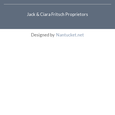
Jack & Ciara Fritsch Proprietors
Designed by
Nantucket.net