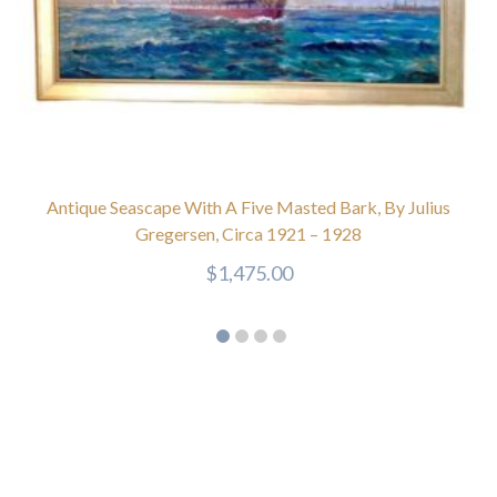
Antique Seascape With A Five Masted Bark, By Julius
Gregersen, Circa 1921 – 1928
$
1,475.00