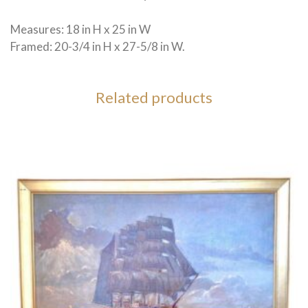
Measures: 18 in H x 25 in W
Framed: 20-3/4 in H x 27-5/8 in W.
Related products