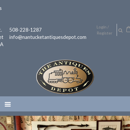
Skip
s
to
content
h
Login /
.
508-228-1287
Register
et
info@nantucketantiquesdepot.com
MA