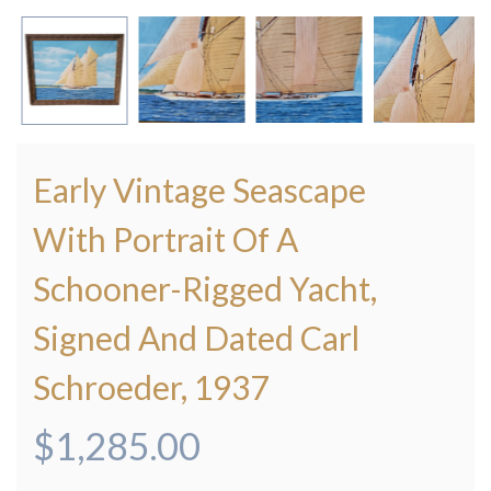
Early Vintage Seascape
With Portrait Of A
Schooner-Rigged Yacht,
Signed And Dated Carl
Schroeder, 1937
$
1,285.00