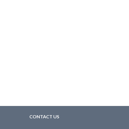
CONTACT US