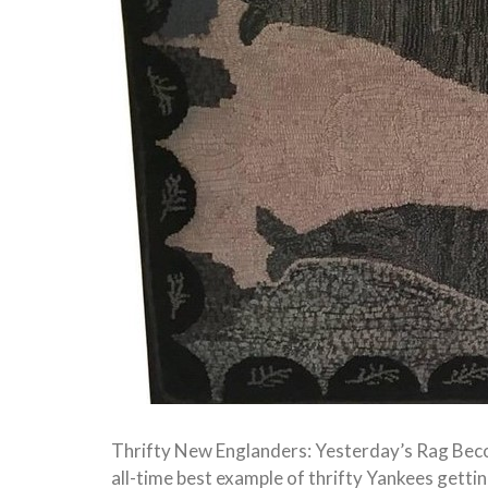
Thrifty New Englanders: Yesterday’s Rag Be
all-time best example of thrifty Yankees gettin