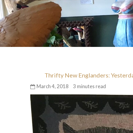
Thrifty New Englanders: Yester
March 4, 2018
3 minutes read