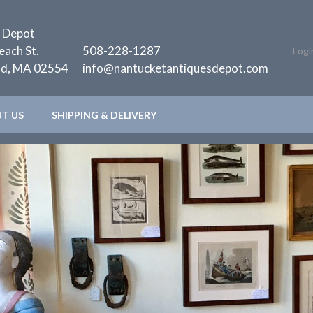
 Depot
each St.
508-228-1287
Logi
nd, MA 02554
info@nantucketantiquesdepot.com
T US
SHIPPING & DELIVERY