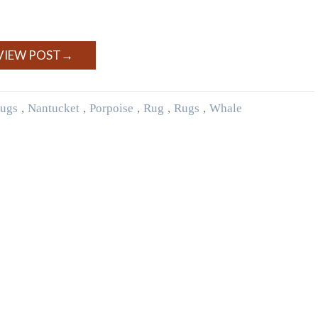
VIEW POST
→
ugs
,
Nantucket
,
Porpoise
,
Rug
,
Rugs
,
Whale