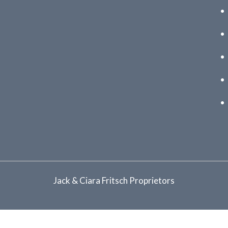
Jack & Ciara Fritsch Proprietors