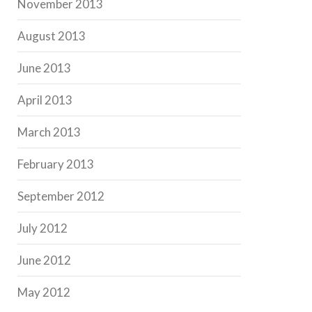
November 2013
August 2013
June 2013
April 2013
March 2013
February 2013
September 2012
July 2012
June 2012
May 2012