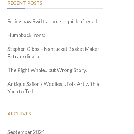
RECENT POSTS
Scrimshaw Swifts… not so quick after all.
Humpback Irons:
Stephen Gibbs – Nantucket Basket Maker
Extraordinaire
The Right Whale…but Wrong Story.
Antique Sailor’s Woolies… Folk Art with a
Yarn to Tell
ARCHIVES
September 2024