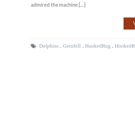
admired the machine [...]
Dolphins
,
Grenfell
,
Hooked Rug
,
Hooked R