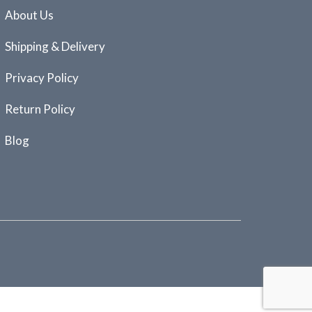
About Us
Shipping & Delivery
Privacy Policy
Return Policy
Blog