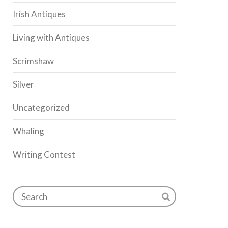
Irish Antiques
Living with Antiques
Scrimshaw
Silver
Uncategorized
Whaling
Writing Contest