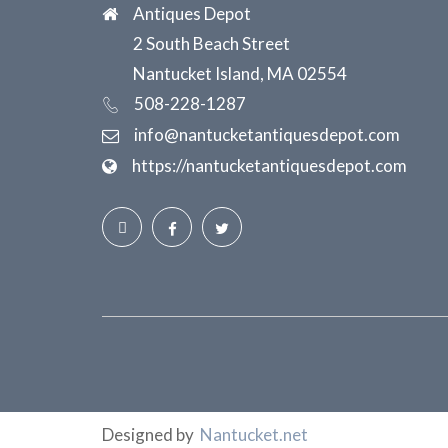
Antiques Depot
2 South Beach Street
Nantucket Island, MA 02554
508-228-1287
info@nantucketantiquesdepot.com
https://nantucketantiquesdepot.com
Designed by
Nantucket.net