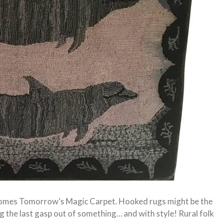
comes Tomorrow’s Magic Carpet. Hooked rugs might be the
g the last gasp out of something… and with style! Rural folk