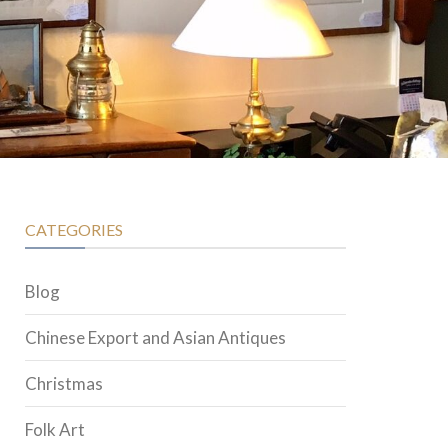
CATEGORIES
Blog
Chinese Export and Asian Antiques
Christmas
Folk Art