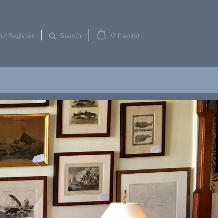
0
n / Register
Item(s)
Search