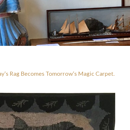
day’s Rag Becomes Tomorrow’s Magic Carpet.