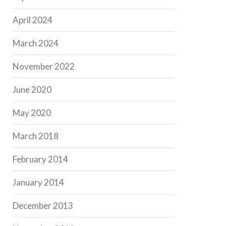
April 2024
March 2024
November 2022
June 2020
May 2020
March 2018
February 2014
January 2014
December 2013