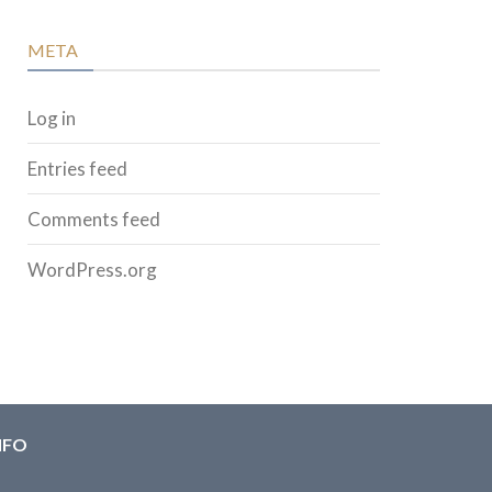
META
Log in
Entries feed
Comments feed
WordPress.org
NFO