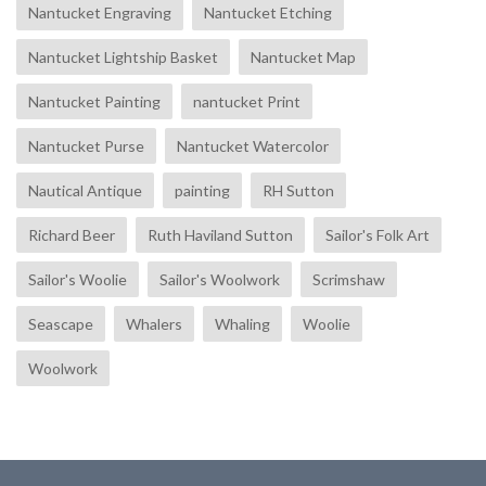
Nantucket Engraving
Nantucket Etching
Nantucket Lightship Basket
Nantucket Map
Nantucket Painting
nantucket Print
Nantucket Purse
Nantucket Watercolor
Nautical Antique
painting
RH Sutton
Richard Beer
Ruth Haviland Sutton
Sailor's Folk Art
Sailor's Woolie
Sailor's Woolwork
Scrimshaw
Seascape
Whalers
Whaling
Woolie
Woolwork