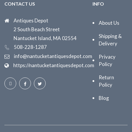
CONTACT US
INFO
Antiques Depot
About Us
2 South Beach Street
Shipping &
Nantucket Island, MA 02554
Delivery
508-228-1287
info@nantucketantiquesdepot.com
Privacy
Policy
https://nantucketantiquesdepot.com
Return
Policy
Blog