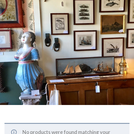
No products were found matching your