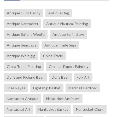
Antique Duck Decoy
Antique Flag
Antique Nantucket
Antique Nautical Painting
Antique Sailor's Woolie
Antique Scrimshaw
Antique Seascape
Antique Trade Sign
Antique Whirligig
China Trade
China Trade Painting
Chinese Export Painting
Doris and Richard Beer
Doris Beer
Folk Art
Jose Reyes
Lightship Basket
Marshall Gardiner
Nantucket Antique
Nantucket Antiques
Nantucket Art
Nantucket Basket
Nantucket Chart