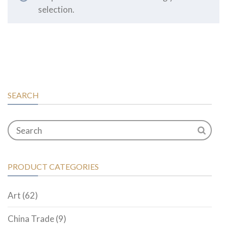
selection.
SEARCH
PRODUCT CATEGORIES
Art
(62)
China Trade
(9)