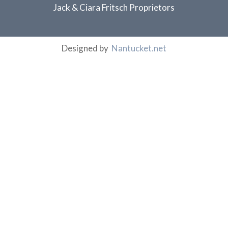
Jack & Ciara Fritsch Proprietors
Designed by
Nantucket.net