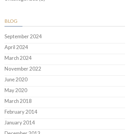
BLOG
September 2024
April 2024
March 2024
November 2022
June 2020
May 2020
March 2018
February 2014
January 2014
December 2013