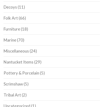
Decoys
(11)
Folk Art
(66)
Furniture
(18)
Marine
(70)
Miscellaneous
(24)
Nantucket Items
(29)
Pottery & Porcelain
(5)
Scrimshaw
(5)
Tribal Art
(2)
Uncategorized
(1)