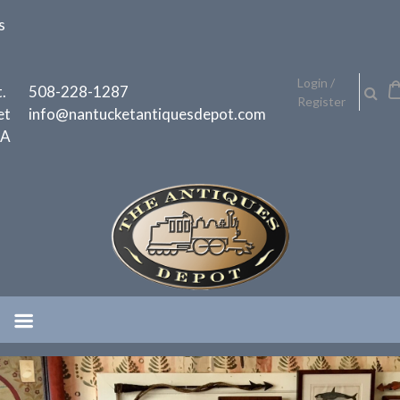
Skip
s
to
content
h
Login /
.
508-228-1287
Register
et
info@nantucketantiquesdepot.com
MA