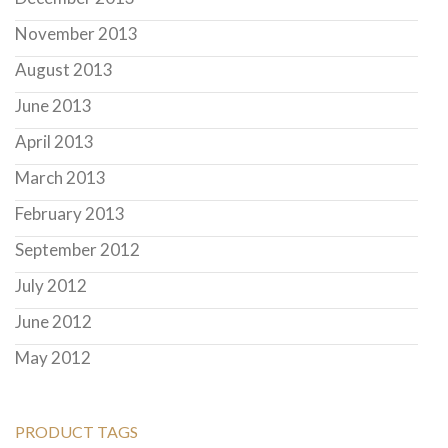
November 2013
August 2013
June 2013
April 2013
March 2013
February 2013
September 2012
July 2012
June 2012
May 2012
PRODUCT TAGS