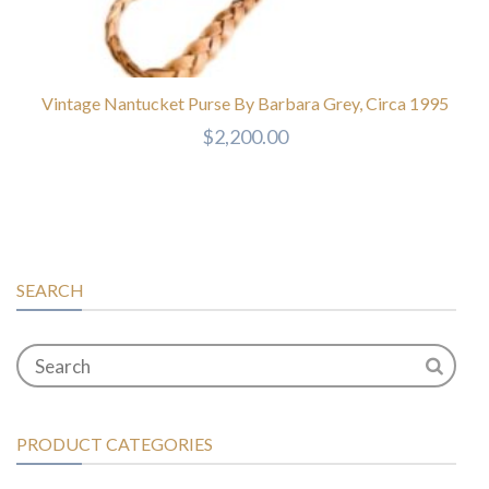
Vintage Nantucket Purse By Barbara Grey, Circa 1995
$
2,200.00
SEARCH
PRODUCT CATEGORIES