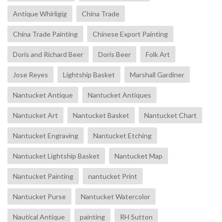
Antique Whirligig
China Trade
China Trade Painting
Chinese Export Painting
Doris and Richard Beer
Doris Beer
Folk Art
Jose Reyes
Lightship Basket
Marshall Gardiner
Nantucket Antique
Nantucket Antiques
Nantucket Art
Nantucket Basket
Nantucket Chart
Nantucket Engraving
Nantucket Etching
Nantucket Lightship Basket
Nantucket Map
Nantucket Painting
nantucket Print
Nantucket Purse
Nantucket Watercolor
Nautical Antique
painting
RH Sutton