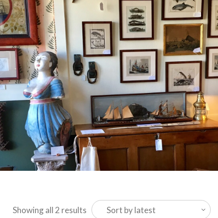
Sorted
Showing all 2 results