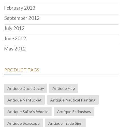
February 2013
September 2012
July 2012
June 2012
May 2012
PRODUCT TAGS
Antique Duck Decoy
Antique Flag
Antique Nantucket
Antique Nautical Painting
Antique Sailor's Woolie
Antique Scrimshaw
Antique Seascape
Antique Trade Sign