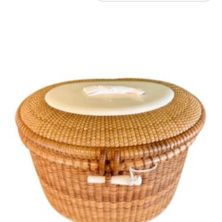
by
latest