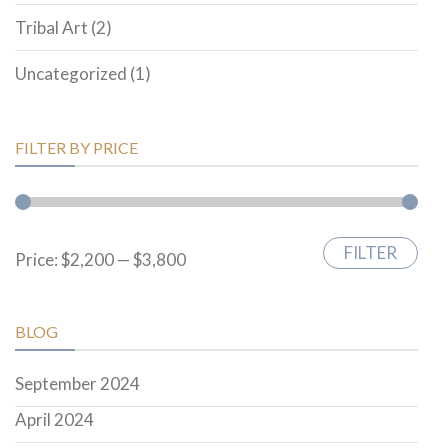
Tribal Art
(2)
Uncategorized
(1)
FILTER BY PRICE
FILTER
Min
Max
Price:
$2,200
—
$3,800
price
price
BLOG
September 2024
April 2024