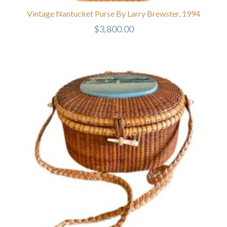
Vintage Nantucket Purse By Larry Brewster, 1994
$
3,800.00