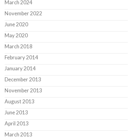
March 2024
November 2022
June 2020
May 2020
March 2018
February 2014
January 2014
December 2013
November 2013
August 2013
June 2013
April 2013
March 2013