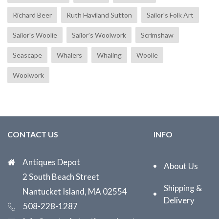
Richard Beer
Ruth Haviland Sutton
Sailor's Folk Art
Sailor's Woolie
Sailor's Woolwork
Scrimshaw
Seascape
Whalers
Whaling
Woolie
Woolwork
CONTACT US
INFO
Antiques Depot
About Us
2 South Beach Street
Shipping &
Nantucket Island, MA 02554
Delivery
508-228-1287