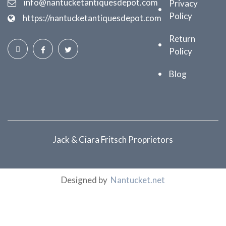
info@nantucketantiquesdepot.com
Privacy
Policy
https://nantucketantiquesdepot.com
Return
Policy
Blog
Jack & Ciara Fritsch Proprietors
Designed by
Nantucket.net