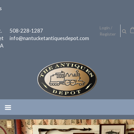
Skip
s
to
content
h
Login /
.
508-228-1287
Register
et
info@nantucketantiquesdepot.com
MA