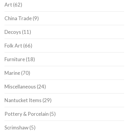
Art
(62)
China Trade
(9)
Decoys
(11)
Folk Art
(66)
Furniture
(18)
Marine
(70)
Miscellaneous
(24)
Nantucket Items
(29)
Pottery & Porcelain
(5)
Scrimshaw
(5)