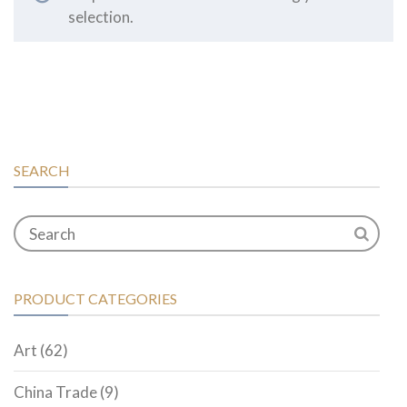
selection.
SEARCH
PRODUCT CATEGORIES
Art
(62)
China Trade
(9)