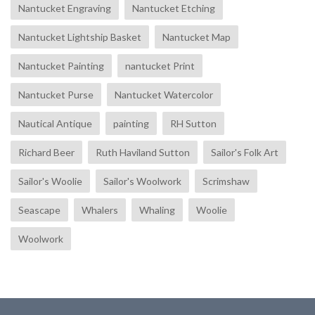
Nantucket Engraving
Nantucket Etching
Nantucket Lightship Basket
Nantucket Map
Nantucket Painting
nantucket Print
Nantucket Purse
Nantucket Watercolor
Nautical Antique
painting
RH Sutton
Richard Beer
Ruth Haviland Sutton
Sailor's Folk Art
Sailor's Woolie
Sailor's Woolwork
Scrimshaw
Seascape
Whalers
Whaling
Woolie
Woolwork