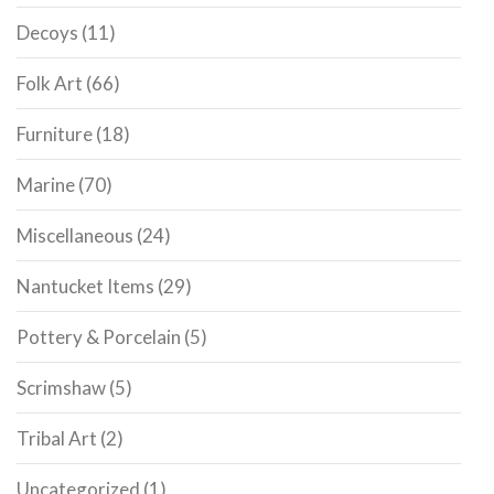
Decoys
(11)
Folk Art
(66)
Furniture
(18)
Marine
(70)
Miscellaneous
(24)
Nantucket Items
(29)
Pottery & Porcelain
(5)
Scrimshaw
(5)
Tribal Art
(2)
Uncategorized
(1)