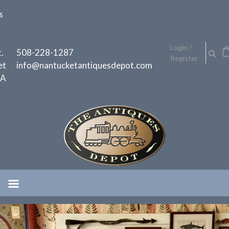
Skip
s
to
content
h
Login /
.
508-228-1287
Register
et
info@nantucketantiquesdepot.com
MA