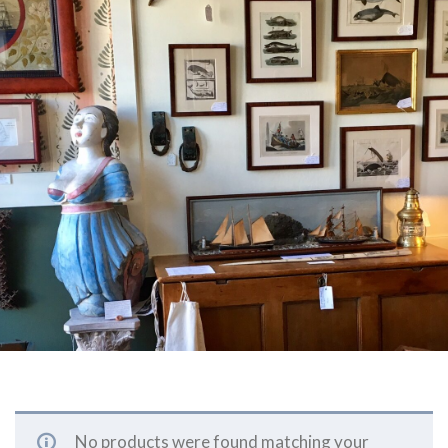
No products were found matching your