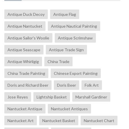
Antique Duck Decoy
Antique Flag
Antique Nantucket
Antique Nautical Painting
Antique Sailor's Woolie
Antique Scrimshaw
Antique Seascape
Antique Trade Sign
Antique Whirligig
China Trade
China Trade Painting
Chinese Export Painting
Doris and Richard Beer
Doris Beer
Folk Art
Jose Reyes
Lightship Basket
Marshall Gardiner
Nantucket Antique
Nantucket Antiques
Nantucket Art
Nantucket Basket
Nantucket Chart