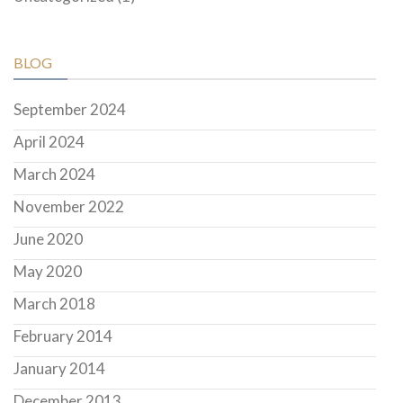
BLOG
September 2024
April 2024
March 2024
November 2022
June 2020
May 2020
March 2018
February 2014
January 2014
December 2013