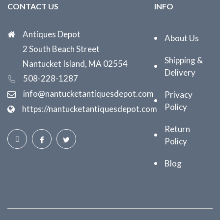
CONTACT US
INFO
Antiques Depot
About Us
2 South Beach Street
Shipping &
Nantucket Island, MA 02554
Delivery
508-228-1287
info@nantucketantiquesdepot.com
Privacy
Policy
https://nantucketantiquesdepot.com
Return
Policy
Blog