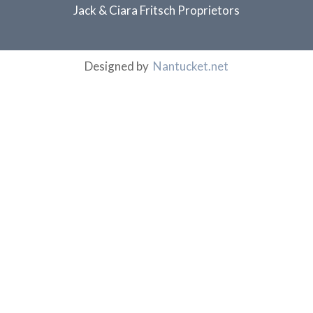
Jack & Ciara Fritsch Proprietors
Designed by
Nantucket.net