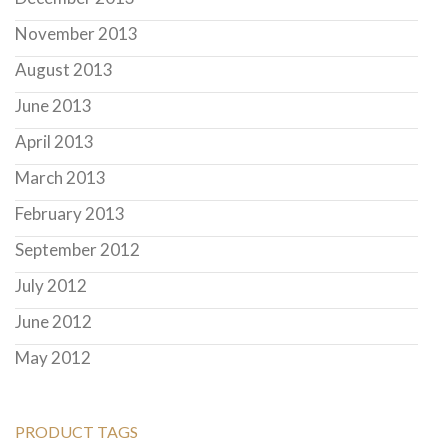
November 2013
August 2013
June 2013
April 2013
March 2013
February 2013
September 2012
July 2012
June 2012
May 2012
PRODUCT TAGS