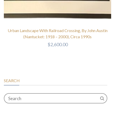
Urban Landscape With Railroad Crossing, By John Austin
(Nantucket: 1918 – 2000), Circa 1990s
$
2,600.00
SEARCH