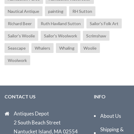
Nautical Antique
painting
RH Sutton
Richard Beer
Ruth Haviland Sutton
Sailor's Folk Art
Sailor's Woolie
Sailor's Woolwork
Scrimshaw
Seascape
Whalers
Whaling
Woolie
Woolwork
CONTACT US
INFO
Antiques Depot
About Us
2 South Beach Street
Shipping &
Nantucket Island, MA 02554