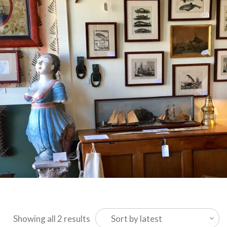
Sorted
Showing all 2 results