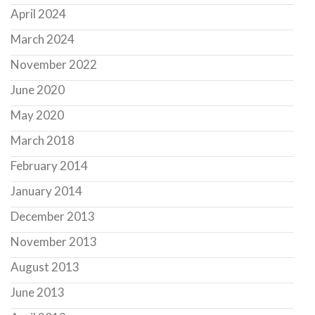
April 2024
March 2024
November 2022
June 2020
May 2020
March 2018
February 2014
January 2014
December 2013
November 2013
August 2013
June 2013