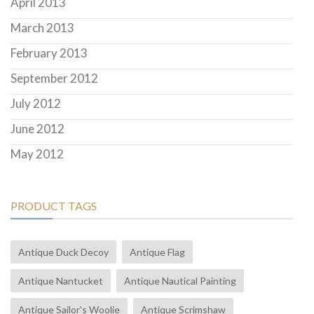
April 2013
March 2013
February 2013
September 2012
July 2012
June 2012
May 2012
PRODUCT TAGS
Antique Duck Decoy
Antique Flag
Antique Nantucket
Antique Nautical Painting
Antique Sailor's Woolie
Antique Scrimshaw