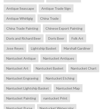
Antique Seascape
Antique Trade Sign
Antique Whirligig
China Trade
China Trade Painting
Chinese Export Painting
Doris and Richard Beer
Doris Beer
Folk Art
Jose Reyes
Lightship Basket
Marshall Gardiner
Nantucket Antique
Nantucket Antiques
Nantucket Art
Nantucket Basket
Nantucket Chart
Nantucket Engraving
Nantucket Etching
Nantucket Lightship Basket
Nantucket Map
Nantucket Painting
nantucket Print
Nantucket Purse
Nantucket Watercolor