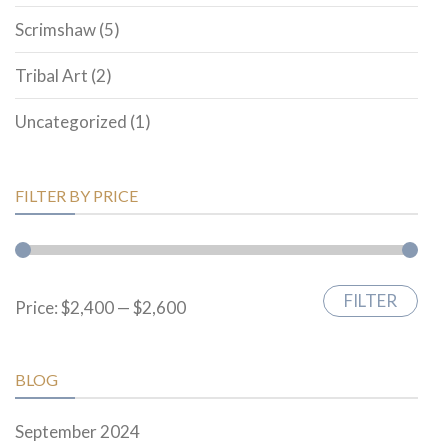
Scrimshaw
(5)
Tribal Art
(2)
Uncategorized
(1)
FILTER BY PRICE
FILTER
Min
Max
Price:
$2,400
—
$2,600
price
price
BLOG
September 2024