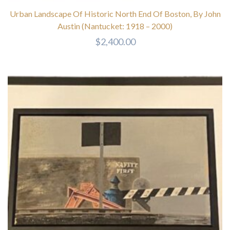
Urban Landscape Of Historic North End Of Boston, By John
Austin (Nantucket: 1918 – 2000)
$
2,400.00