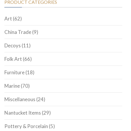
PRODUCT CATEGORIES
Art
(62)
China Trade
(9)
Decoys
(11)
Folk Art
(66)
Furniture
(18)
Marine
(70)
Miscellaneous
(24)
Nantucket Items
(29)
Pottery & Porcelain
(5)