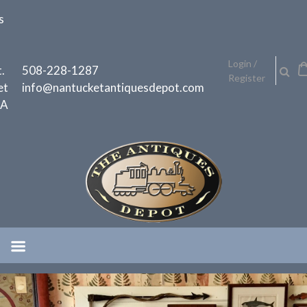
Skip
s
to
content
h
Login /
.
508-228-1287
Register
et
info@nantucketantiquesdepot.com
MA