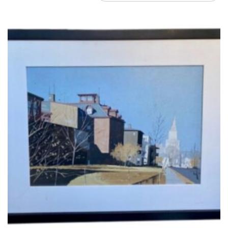
by
latest