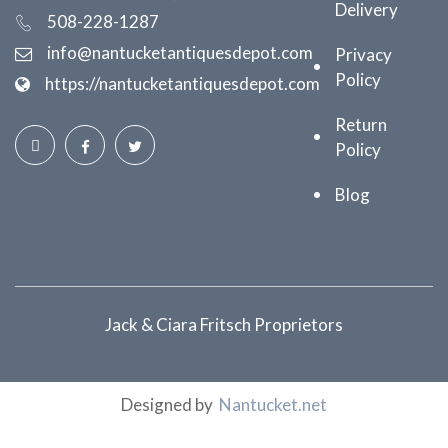
Delivery
508-228-1287
info@nantucketantiquesdepot.com
Privacy
Policy
https://nantucketantiquesdepot.com
Return
Policy
Blog
Jack & Ciara Fritsch Proprietors
Designed by
Nantucket.net