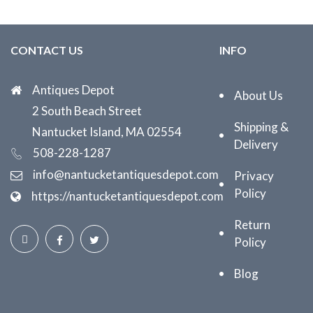
CONTACT US
INFO
Antiques Depot
About Us
2 South Beach Street
Shipping &
Nantucket Island, MA 02554
Delivery
508-228-1287
info@nantucketantiquesdepot.com
Privacy
Policy
https://nantucketantiquesdepot.com
Return
Policy
Blog