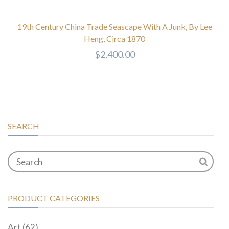
19th Century China Trade Seascape With A Junk, By Lee
Heng, Circa 1870
$
2,400.00
SEARCH
PRODUCT CATEGORIES
Art
(62)