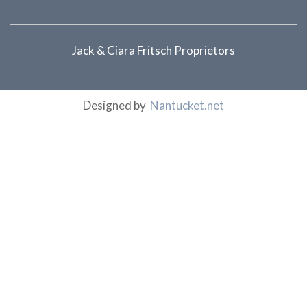
Jack & Ciara Fritsch Proprietors
Designed by
Nantucket.net