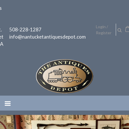
Skip
s
to
content
h
Login /
.
508-228-1287
Register
et
info@nantucketantiquesdepot.com
MA