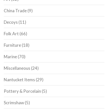
China Trade
(9)
Decoys
(11)
Folk Art
(66)
Furniture
(18)
Marine
(70)
Miscellaneous
(24)
Nantucket Items
(29)
Pottery & Porcelain
(5)
Scrimshaw
(5)