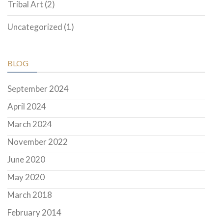
Tribal Art
(2)
Uncategorized
(1)
BLOG
September 2024
April 2024
March 2024
November 2022
June 2020
May 2020
March 2018
February 2014