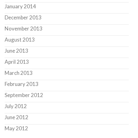
January 2014
December 2013
November 2013
August 2013
June 2013
April 2013
March 2013
February 2013
September 2012
July 2012
June 2012
May 2012