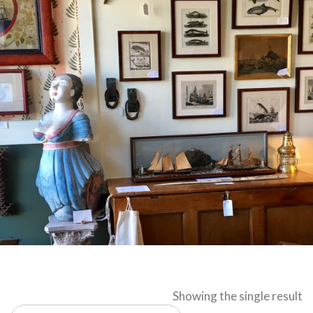
Showing the single result