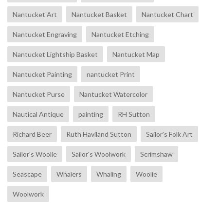
Nantucket Art
Nantucket Basket
Nantucket Chart
Nantucket Engraving
Nantucket Etching
Nantucket Lightship Basket
Nantucket Map
Nantucket Painting
nantucket Print
Nantucket Purse
Nantucket Watercolor
Nautical Antique
painting
RH Sutton
Richard Beer
Ruth Haviland Sutton
Sailor's Folk Art
Sailor's Woolie
Sailor's Woolwork
Scrimshaw
Seascape
Whalers
Whaling
Woolie
Woolwork