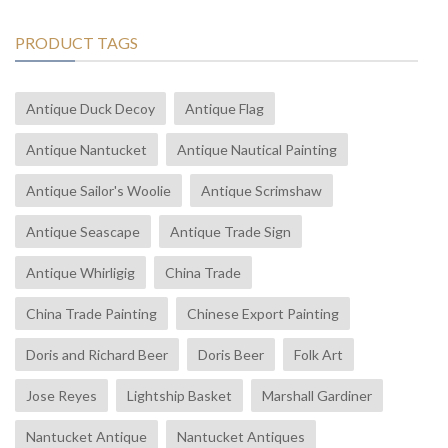
PRODUCT TAGS
Antique Duck Decoy
Antique Flag
Antique Nantucket
Antique Nautical Painting
Antique Sailor's Woolie
Antique Scrimshaw
Antique Seascape
Antique Trade Sign
Antique Whirligig
China Trade
China Trade Painting
Chinese Export Painting
Doris and Richard Beer
Doris Beer
Folk Art
Jose Reyes
Lightship Basket
Marshall Gardiner
Nantucket Antique
Nantucket Antiques