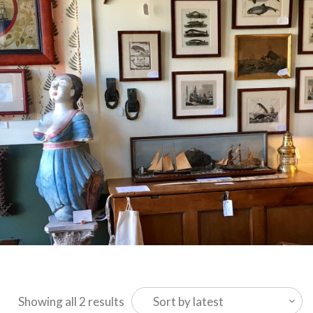
Sorted
Showing all 2 results