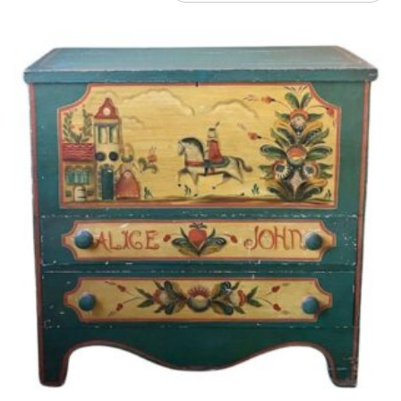
by
latest