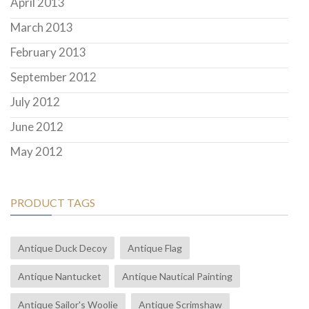
April 2013
March 2013
February 2013
September 2012
July 2012
June 2012
May 2012
PRODUCT TAGS
Antique Duck Decoy
Antique Flag
Antique Nantucket
Antique Nautical Painting
Antique Sailor's Woolie
Antique Scrimshaw