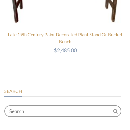
Late 19th Century Paint Decorated Plant Stand Or Bucket
Bench
$
2,485.00
SEARCH