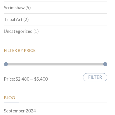
Scrimshaw
(5)
Tribal Art
(2)
Uncategorized
(1)
FILTER BY PRICE
FILTER
Min
Max
Price:
$2,480
—
$5,400
price
price
BLOG
September 2024