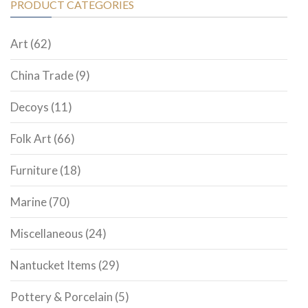
PRODUCT CATEGORIES
Art
(62)
China Trade
(9)
Decoys
(11)
Folk Art
(66)
Furniture
(18)
Marine
(70)
Miscellaneous
(24)
Nantucket Items
(29)
Pottery & Porcelain
(5)