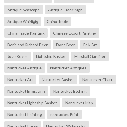
Antique Seascape
Antique Trade Sign
Antique Whirligig
China Trade
China Trade Painting
Chinese Export Painting
Doris and Richard Beer
Doris Beer
Folk Art
Jose Reyes
Lightship Basket
Marshall Gardiner
Nantucket Antique
Nantucket Antiques
Nantucket Art
Nantucket Basket
Nantucket Chart
Nantucket Engraving
Nantucket Etching
Nantucket Lightship Basket
Nantucket Map
Nantucket Painting
nantucket Print
Nantucket Purse
Nantucket Watercolor