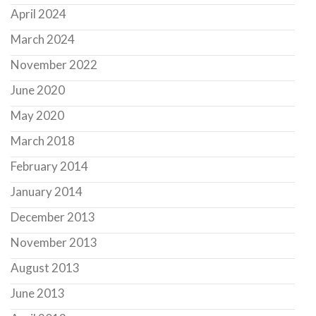
April 2024
March 2024
November 2022
June 2020
May 2020
March 2018
February 2014
January 2014
December 2013
November 2013
August 2013
June 2013