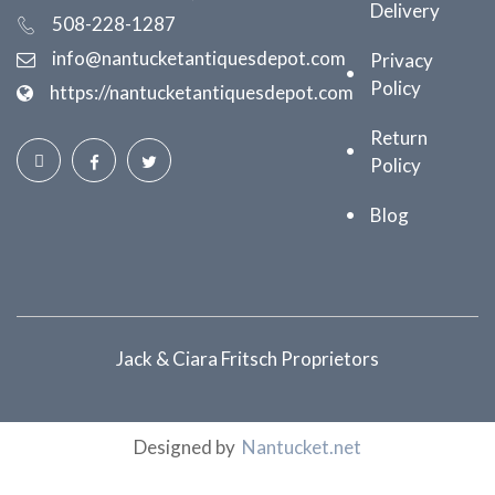
Delivery
508-228-1287
info@nantucketantiquesdepot.com
Privacy
Policy
https://nantucketantiquesdepot.com
Return
Policy
Blog
Jack & Ciara Fritsch Proprietors
Designed by
Nantucket.net