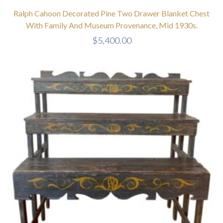
Ralph Cahoon Decorated Pine Two Drawer Blanket Chest
With Family And Museum Provenance, Mid 1930s.
$
5,400.00