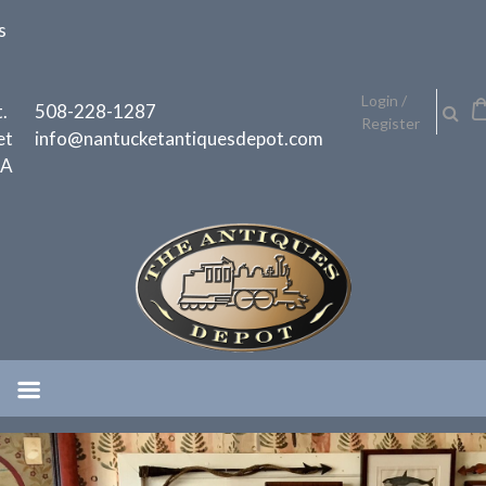
Skip
s
to
content
h
Login /
.
508-228-1287
Register
et
info@nantucketantiquesdepot.com
MA