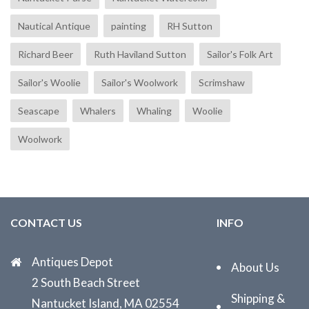
Nautical Antique
painting
RH Sutton
Richard Beer
Ruth Haviland Sutton
Sailor's Folk Art
Sailor's Woolie
Sailor's Woolwork
Scrimshaw
Seascape
Whalers
Whaling
Woolie
Woolwork
CONTACT US
INFO
Antiques Depot
About Us
2 South Beach Street
Shipping &
Nantucket Island, MA 02554