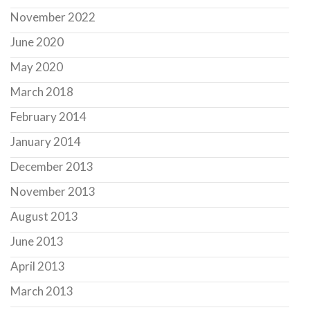
November 2022
June 2020
May 2020
March 2018
February 2014
January 2014
December 2013
November 2013
August 2013
June 2013
April 2013
March 2013