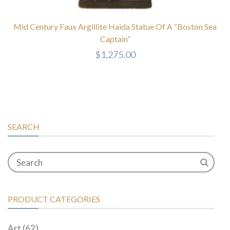
Mid Century Faux Argillite Haida Statue Of A “Boston Sea
Captain”
$
1,275.00
SEARCH
PRODUCT CATEGORIES
Art
(62)