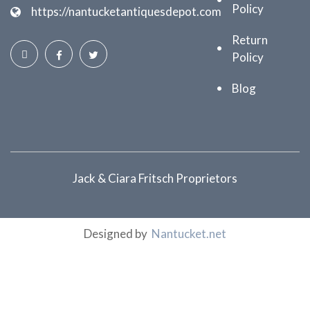
Policy
https://nantucketantiquesdepot.com
Return
Policy
Blog
Jack & Ciara Fritsch Proprietors
Designed by
Nantucket.net