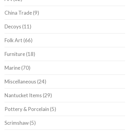
China Trade
(9)
Decoys
(11)
Folk Art
(66)
Furniture
(18)
Marine
(70)
Miscellaneous
(24)
Nantucket Items
(29)
Pottery & Porcelain
(5)
Scrimshaw
(5)