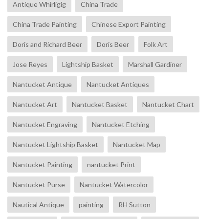
Antique Whirligig
China Trade
China Trade Painting
Chinese Export Painting
Doris and Richard Beer
Doris Beer
Folk Art
Jose Reyes
Lightship Basket
Marshall Gardiner
Nantucket Antique
Nantucket Antiques
Nantucket Art
Nantucket Basket
Nantucket Chart
Nantucket Engraving
Nantucket Etching
Nantucket Lightship Basket
Nantucket Map
Nantucket Painting
nantucket Print
Nantucket Purse
Nantucket Watercolor
Nautical Antique
painting
RH Sutton