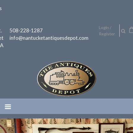
Skip
s
to
content
h
Login /
.
508-228-1287
Register
et
info@nantucketantiquesdepot.com
MA