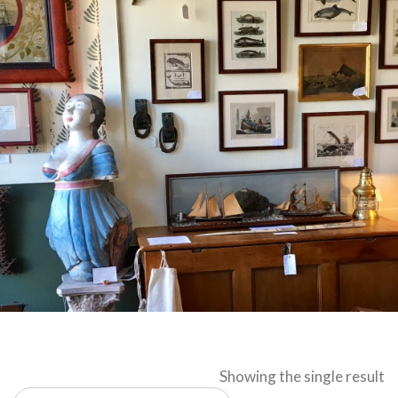
Showing the single result