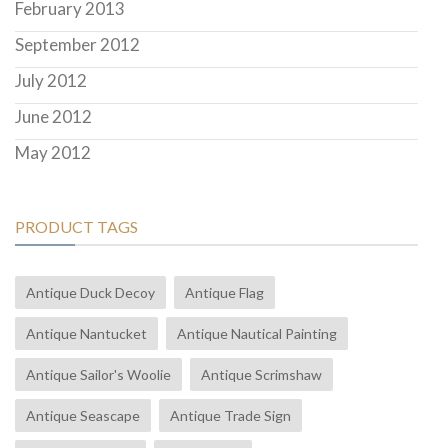
February 2013
September 2012
July 2012
June 2012
May 2012
PRODUCT TAGS
Antique Duck Decoy
Antique Flag
Antique Nantucket
Antique Nautical Painting
Antique Sailor's Woolie
Antique Scrimshaw
Antique Seascape
Antique Trade Sign