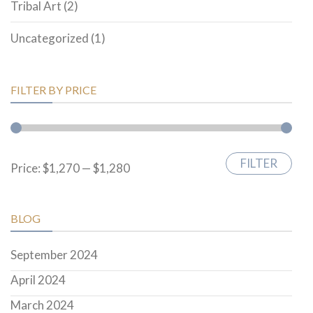
Tribal Art
(2)
Uncategorized
(1)
FILTER BY PRICE
FILTER
Min
Max
Price:
$1,270
—
$1,280
price
price
BLOG
September 2024
April 2024
March 2024