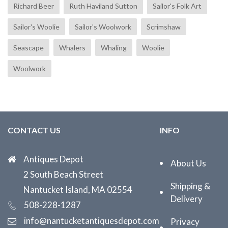
Richard Beer
Ruth Haviland Sutton
Sailor's Folk Art
Sailor's Woolie
Sailor's Woolwork
Scrimshaw
Seascape
Whalers
Whaling
Woolie
Woolwork
CONTACT US
INFO
Antiques Depot
About Us
2 South Beach Street
Shipping &
Nantucket Island, MA 02554
Delivery
508-228-1287
info@nantucketantiquesdepot.com
Privacy