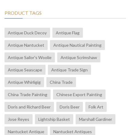
PRODUCT TAGS
Antique Duck Decoy
Antique Flag
Antique Nantucket
Antique Nautical Painting
Antique Sailor's Woolie
Antique Scrimshaw
Antique Seascape
Antique Trade Sign
Antique Whirligig
China Trade
China Trade Painting
Chinese Export Painting
Doris and Richard Beer
Doris Beer
Folk Art
Jose Reyes
Lightship Basket
Marshall Gardiner
Nantucket Antique
Nantucket Antiques