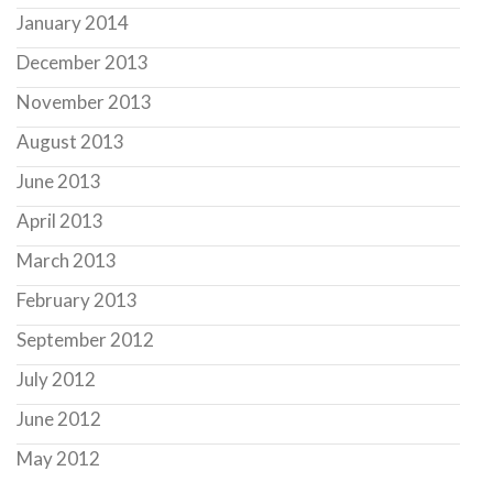
January 2014
December 2013
November 2013
August 2013
June 2013
April 2013
March 2013
February 2013
September 2012
July 2012
June 2012
May 2012