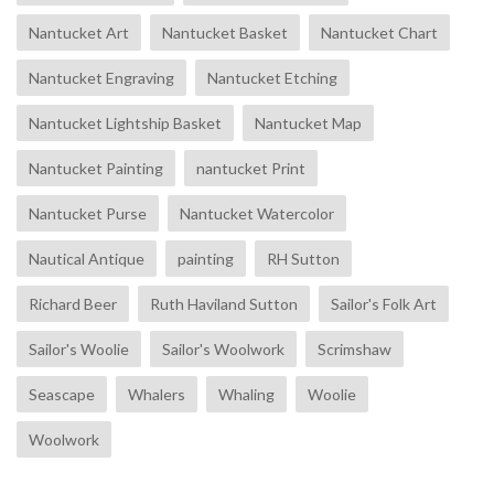
Nantucket Art
Nantucket Basket
Nantucket Chart
Nantucket Engraving
Nantucket Etching
Nantucket Lightship Basket
Nantucket Map
Nantucket Painting
nantucket Print
Nantucket Purse
Nantucket Watercolor
Nautical Antique
painting
RH Sutton
Richard Beer
Ruth Haviland Sutton
Sailor's Folk Art
Sailor's Woolie
Sailor's Woolwork
Scrimshaw
Seascape
Whalers
Whaling
Woolie
Woolwork