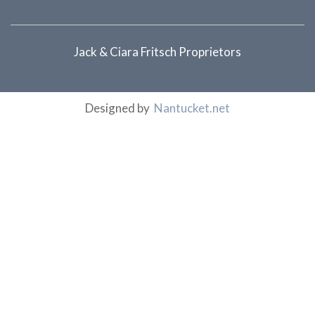
Jack & Ciara Fritsch Proprietors
Designed by
Nantucket.net