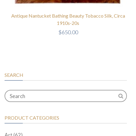
Antique Nantucket Bathing Beauty Tobacco Silk, Circa
1910s-20s
$
650.00
SEARCH
PRODUCT CATEGORIES
Art
(62)