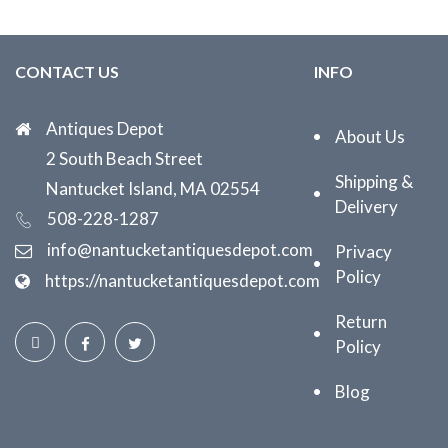
CONTACT US
INFO
Antiques Depot
About Us
2 South Beach Street
Shipping &
Nantucket Island, MA 02554
Delivery
508-228-1287
info@nantucketantiquesdepot.com
Privacy
Policy
https://nantucketantiquesdepot.com
Return
Policy
Blog