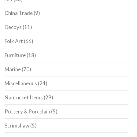
China Trade
(9)
Decoys
(11)
Folk Art
(66)
Furniture
(18)
Marine
(70)
Miscellaneous
(24)
Nantucket Items
(29)
Pottery & Porcelain
(5)
Scrimshaw
(5)