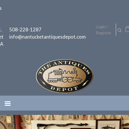
Skip
s
to
content
h
Login /
.
508-228-1287
Register
et
info@nantucketantiquesdepot.com
MA