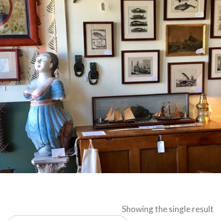
Showing the single result