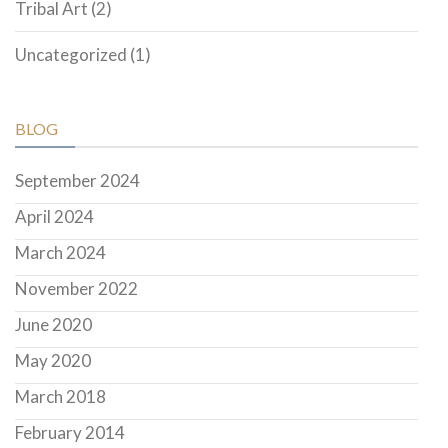
Tribal Art
(2)
Uncategorized
(1)
BLOG
September 2024
April 2024
March 2024
November 2022
June 2020
May 2020
March 2018
February 2014