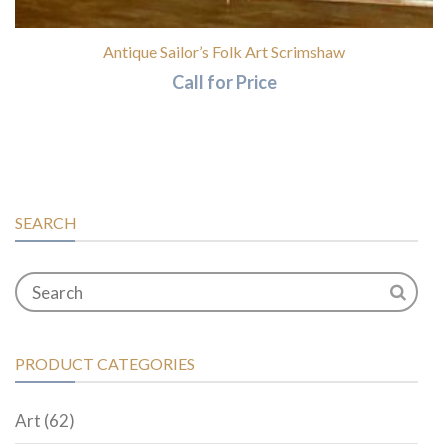
Antique Sailor’s Folk Art Scrimshaw
Call for Price
SEARCH
PRODUCT CATEGORIES
Art
(62)