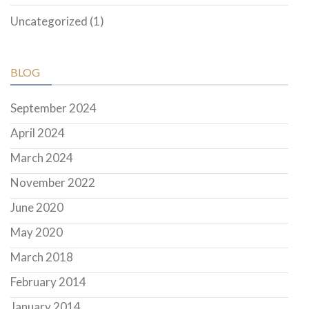
Uncategorized
(1)
BLOG
September 2024
April 2024
March 2024
November 2022
June 2020
May 2020
March 2018
February 2014
January 2014