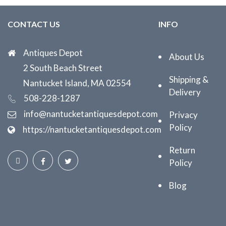
CONTACT US
INFO
Antiques Depot
About Us
2 South Beach Street
Shipping &
Nantucket Island, MA 02554
Delivery
508-228-1287
info@nantucketantiquesdepot.com
Privacy
Policy
https://nantucketantiquesdepot.com
Return
Policy
Blog