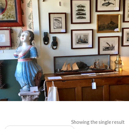
Showing the single result