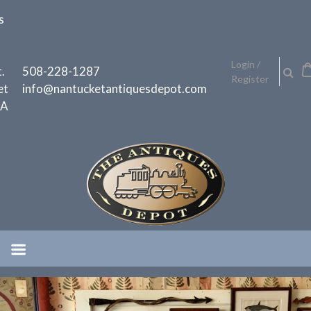
Skip
s
to
content
h
Login /
.
508-228-1287
Register
et
info@nantucketantiquesdepot.com
MA