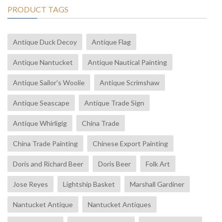
PRODUCT TAGS
Antique Duck Decoy
Antique Flag
Antique Nantucket
Antique Nautical Painting
Antique Sailor's Woolie
Antique Scrimshaw
Antique Seascape
Antique Trade Sign
Antique Whirligig
China Trade
China Trade Painting
Chinese Export Painting
Doris and Richard Beer
Doris Beer
Folk Art
Jose Reyes
Lightship Basket
Marshall Gardiner
Nantucket Antique
Nantucket Antiques