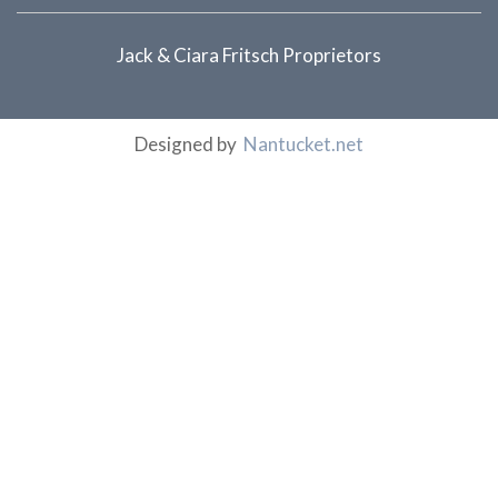
Jack & Ciara Fritsch Proprietors
Designed by
Nantucket.net