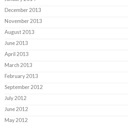
December 2013
November 2013
August 2013
June 2013
April 2013
March 2013
February 2013
September 2012
July 2012
June 2012
May 2012