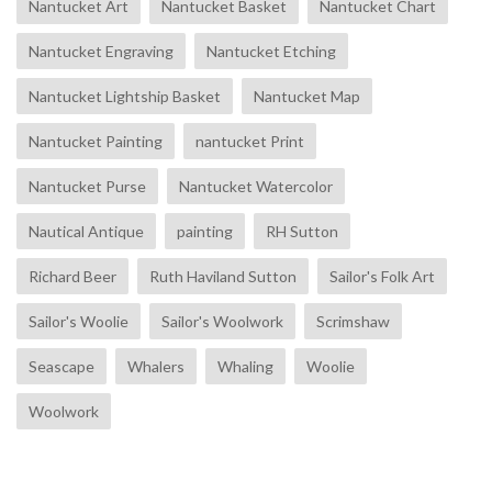
Nantucket Art
Nantucket Basket
Nantucket Chart
Nantucket Engraving
Nantucket Etching
Nantucket Lightship Basket
Nantucket Map
Nantucket Painting
nantucket Print
Nantucket Purse
Nantucket Watercolor
Nautical Antique
painting
RH Sutton
Richard Beer
Ruth Haviland Sutton
Sailor's Folk Art
Sailor's Woolie
Sailor's Woolwork
Scrimshaw
Seascape
Whalers
Whaling
Woolie
Woolwork