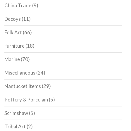
China Trade
(9)
Decoys
(11)
Folk Art
(66)
Furniture
(18)
Marine
(70)
Miscellaneous
(24)
Nantucket Items
(29)
Pottery & Porcelain
(5)
Scrimshaw
(5)
Tribal Art
(2)