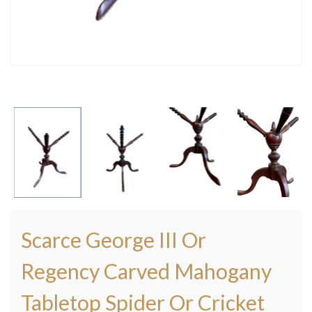
Scarce George III Or
Regency Carved Mahogany
Tabletop Spider Or Cricket