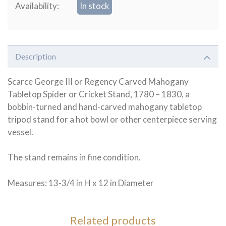
Availability:
In stock
Description
Scarce George III or Regency Carved Mahogany
Tabletop Spider or Cricket Stand, 1780 – 1830, a
bobbin-turned and hand-carved mahogany tabletop
tripod stand for a hot bowl or other centerpiece serving
vessel.
The stand remains in fine condition.
Measures: 13-3/4 in H x 12 in Diameter
Related products