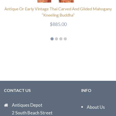
Antique Or Early Vintage Thai Carved And Gilded Mahogany
“Kneeling Buddha”
$
885.00
CONTACT US
INFO
Antiques Depot
About Us
2 South Beach Street