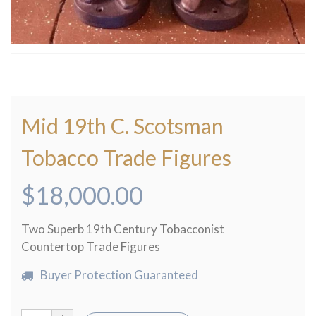
Mid 19th C. Scotsman
Tobacco Trade Figures
$
18,000.00
Two Superb 19th Century Tobacconist
Countertop Trade Figures
Buyer Protection Guaranteed