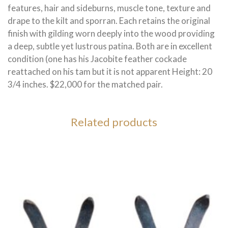
features, hair and sideburns, muscle tone, texture and
drape to the kilt and sporran. Each retains the original
finish with gilding worn deeply into the wood providing
a deep, subtle yet lustrous patina. Both are in excellent
condition (one has his Jacobite feather cockade
reattached on his tam but it is not apparent Height: 20
3/4 inches. $22,000 for the matched pair.
Related products