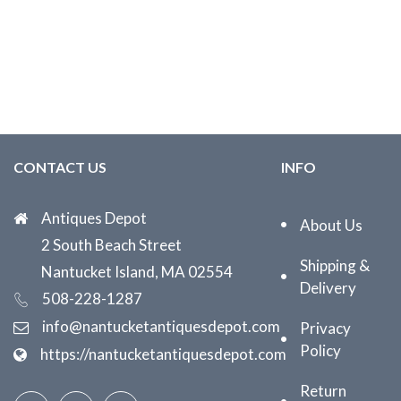
CONTACT US
INFO
Antiques Depot
About Us
2 South Beach Street
Shipping &
Nantucket Island, MA 02554
Delivery
508-228-1287
info@nantucketantiquesdepot.com
Privacy
Policy
https://nantucketantiquesdepot.com
Return