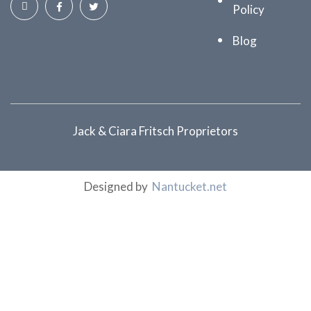
Policy
Blog
Jack & Ciara Fritsch Proprietors
Designed by
Nantucket.net