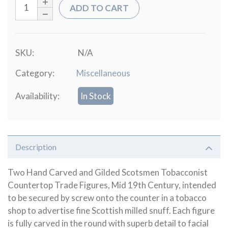
ADD TO CART
SKU:
N/A
Category:
Miscellaneous
Availability:
In Stock
Description
Two Hand Carved and Gilded Scotsmen Tobacconist
Countertop Trade Figures, Mid 19th Century, intended
to be secured by screw onto the counter in a tobacco
shop to advertise fine Scottish milled snuff. Each figure
is fully carved in the round with superb detail to facial