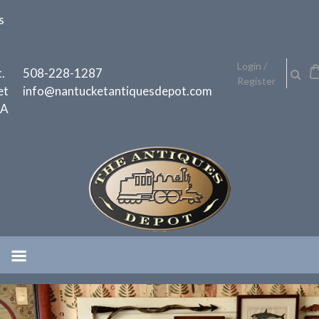
Skip
s
to
content
h
Login /
.
508-228-1287
Register
et
info@nantucketantiquesdepot.com
MA