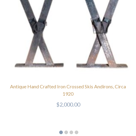
Antique Hand Crafted Iron Crossed Skis Andirons, Circa
1920
$
2,000.00