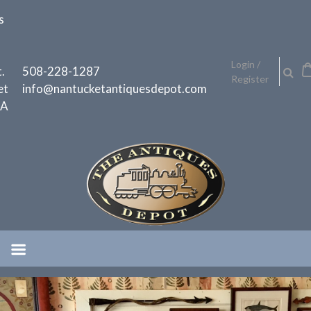
Skip
s
to
content
h
Login /
.
508-228-1287
Register
et
info@nantucketantiquesdepot.com
MA