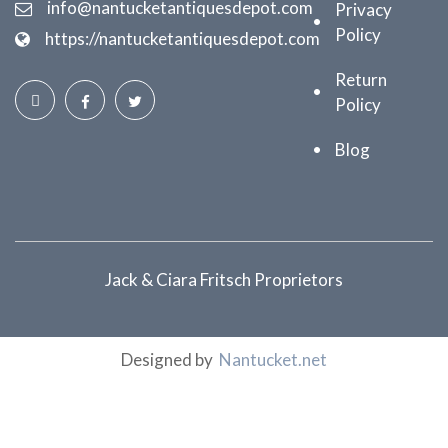
info@nantucketantiquesdepot.com
Privacy
Policy
https://nantucketantiquesdepot.com
Return
Policy
Blog
Jack & Ciara Fritsch Proprietors
Designed by
Nantucket.net