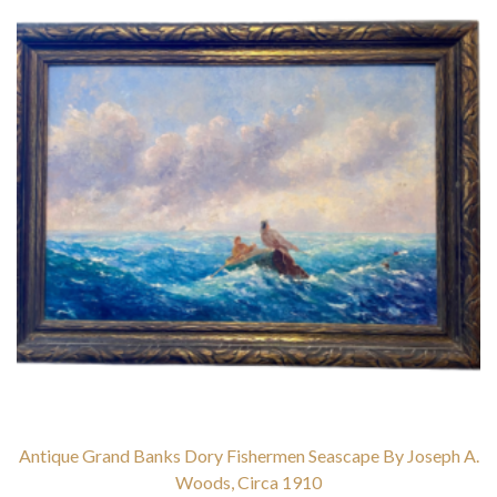
Antique Grand Banks Dory Fishermen Seascape By Joseph A.
Woods, Circa 1910