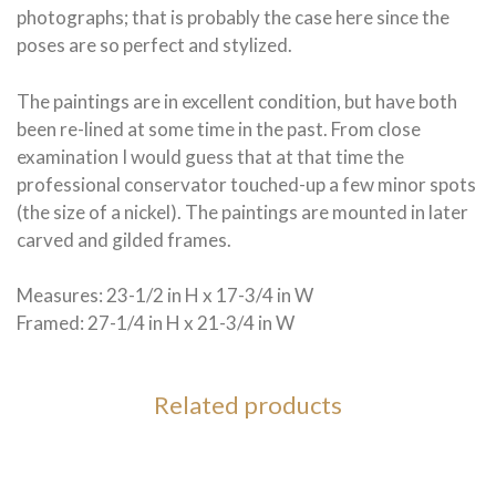
photographs; that is probably the case here since the
poses are so perfect and stylized.
The paintings are in excellent condition, but have both
been re-lined at some time in the past. From close
examination I would guess that at that time the
professional conservator touched-up a few minor spots
(the size of a nickel). The paintings are mounted in later
carved and gilded frames.
Measures: 23-1/2 in H x 17-3/4 in W
Framed: 27-1/4 in H x 21-3/4 in W
Related products