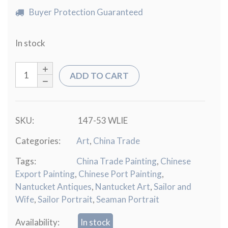
Buyer Protection Guaranteed
In stock
ADD TO CART
SKU:
147-53 WLIE
Categories:
Art
,
China Trade
Tags:
China Trade Painting
,
Chinese
Export Painting
,
Chinese Port Painting
,
Nantucket Antiques
,
Nantucket Art
,
Sailor and
Wife
,
Sailor Portrait
,
Seaman Portrait
Availability:
In stock