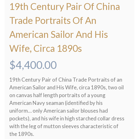
19th Century Pair Of China
Trade Portraits Of An
American Sailor And His
Wife, Circa 1890s
$
4,400.00
19th Century Pair of China Trade Portraits of an
American Sailor and His Wife, circa 1890s, two oil
on canvas half length portraits of a young
American Navy seaman (identified by his
uniform… only American sailor blouses had
pockets), and his wife in high starched collar dress
with the leg of mutton sleeves characteristic of
the 1890s.