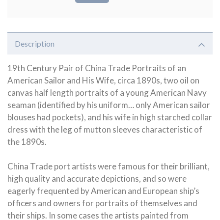
Description
19th Century Pair of China Trade Portraits of an
American Sailor and His Wife, circa 1890s, two oil on
canvas half length portraits of a young American Navy
seaman (identified by his uniform… only American sailor
blouses had pockets), and his wife in high starched collar
dress with the leg of mutton sleeves characteristic of
the 1890s.
China Trade port artists were famous for their brilliant,
high quality and accurate depictions, and so were
eagerly frequented by American and European ship’s
officers and owners for portraits of themselves and
their ships. In some cases the artists painted from