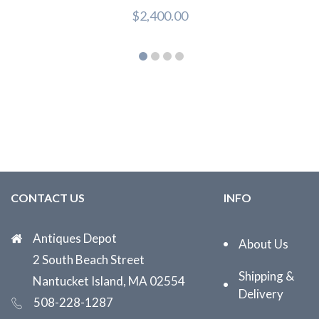
$
2,400.00
CONTACT US
INFO
Antiques Depot
About Us
2 South Beach Street
Shipping &
Nantucket Island, MA 02554
Delivery
508-228-1287