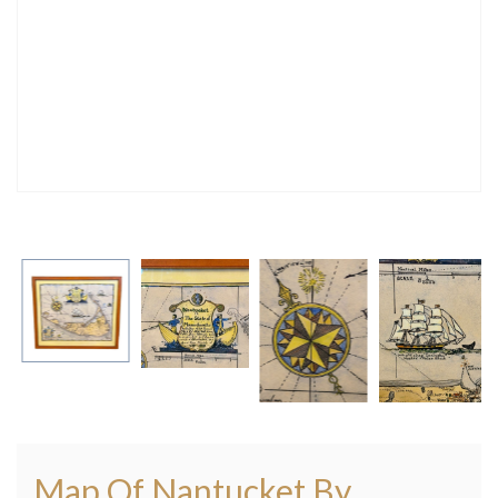
Map Of Nantucket By