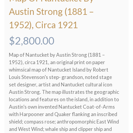
Austin Strong (1881 –
1952), Circa 1921
$
2,800.00
Map of Nantucket by Austin Strong (1881 –
1952), circa 1921, an original print on paper
whimsical map of Nantucket Island by Robert
Louis Stevenson’s step- grandson, noted stage
set designer, artist and Nantucket cultural icon
Austin Strong. The map illustrates the geographic
locations and features on the island, in addition to
Austin’s own invented Nantucket Coat-of-Arms
with Harpooner and Quaker flanking an inscribed
shield; compass rose; anthropomorphic East Wind
and West Wind; whale ship and clipper ship and