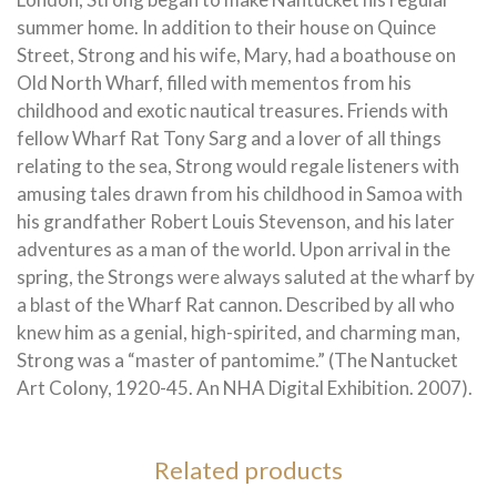
summer home. In addition to their house on Quince
Street, Strong and his wife, Mary, had a boathouse on
Old North Wharf, filled with mementos from his
childhood and exotic nautical treasures. Friends with
fellow Wharf Rat Tony Sarg and a lover of all things
relating to the sea, Strong would regale listeners with
amusing tales drawn from his childhood in Samoa with
his grandfather Robert Louis Stevenson, and his later
adventures as a man of the world. Upon arrival in the
spring, the Strongs were always saluted at the wharf by
a blast of the Wharf Rat cannon. Described by all who
knew him as a genial, high-spirited, and charming man,
Strong was a “master of pantomime.” (The Nantucket
Art Colony, 1920-45. An NHA Digital Exhibition. 2007).
Related products