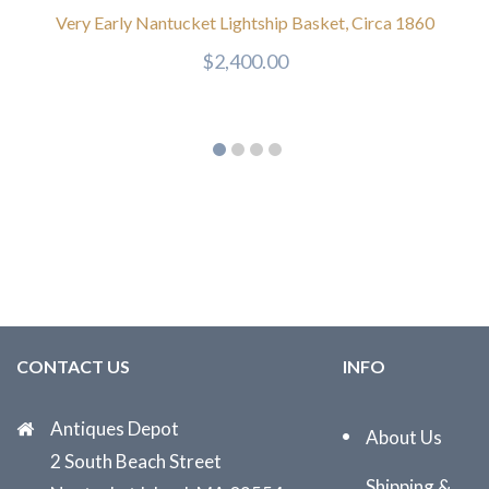
Very Early Nantucket Lightship Basket, Circa 1860
$
2,400.00
CONTACT US
INFO
Antiques Depot
About Us
2 South Beach Street
Shipping &