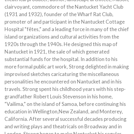
clairvoyant, commodore of the Nantucket Yacht Club
(1931 and 1932), founder of the Wharf Rat Club,
promoter of and participant in the Nantucket Cottage
Hospital “fêtes,” and a leading force in many of the chief
island organizations and cultural activities from the
1920s through the 1940s. He designed this map of
Nantucket in 1921, the sale of which generated
substantial funds for the hospital. In addition to his
more formal public art work, Strong delighted in making
improvised sketches caricaturing the miscellaneous
personalities he encountered on Nantucket and in his
travels. Strong spent his childhood years with his step-
grandfather Robert Louis Stevenson in his home,
“Vailima,” on the island of Samoa, before continuing his
education in Wellington,New Zealand, and Monterey,
California. After several successful decades producing
and writing plays and theatricals on Broadway and in
London, Strong began to make Nantucket his regular