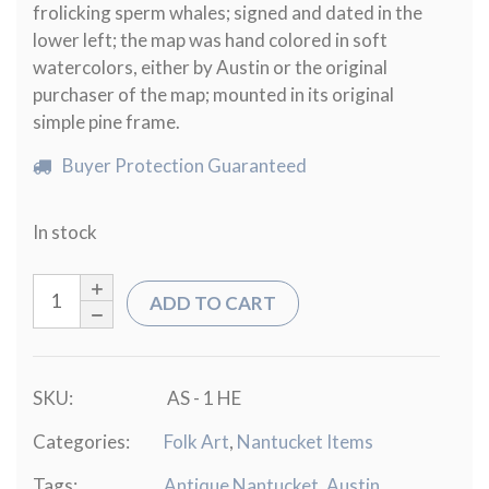
frolicking sperm whales; signed and dated in the
lower left; the map was hand colored in soft
watercolors, either by Austin or the original
purchaser of the map; mounted in its original
simple pine frame.
Buyer Protection Guaranteed
In stock
ADD TO CART
SKU:
AS - 1 HE
Categories:
Folk Art
,
Nantucket Items
Tags:
Antique Nantucket
,
Austin