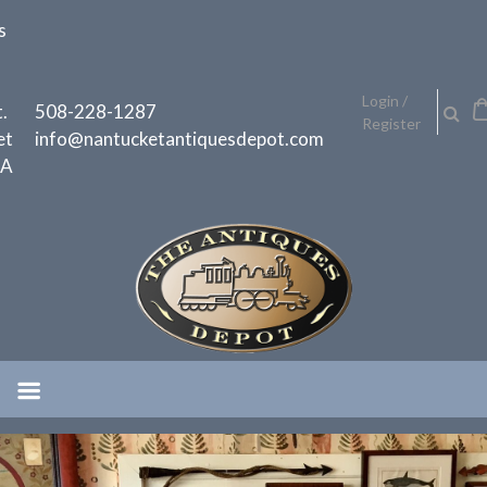
Skip
s
to
content
h
Login /
.
508-228-1287
Register
et
info@nantucketantiquesdepot.com
MA