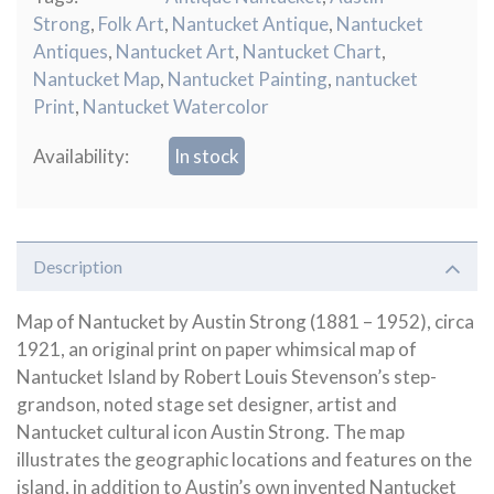
Strong
,
Folk Art
,
Nantucket Antique
,
Nantucket
Antiques
,
Nantucket Art
,
Nantucket Chart
,
Nantucket Map
,
Nantucket Painting
,
nantucket
Print
,
Nantucket Watercolor
Availability:
In stock
Description
Map of Nantucket by Austin Strong (1881 – 1952), circa
1921, an original print on paper whimsical map of
Nantucket Island by Robert Louis Stevenson’s step-
grandson, noted stage set designer, artist and
Nantucket cultural icon Austin Strong. The map
illustrates the geographic locations and features on the
island, in addition to Austin’s own invented Nantucket