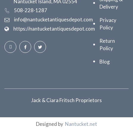
Nantucket Island, MA 02554
Delivery
508-228-1287
info@nantucketantiquesdepot.com
Privacy
Policy
https://nantucketantiquesdepot.com
Return
Policy
Blog
Jack & Ciara Fritsch Proprietors
Designed by
Nantucket.net