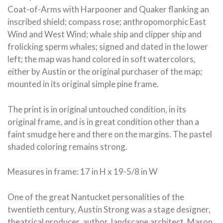
Coat-of-Arms with Harpooner and Quaker flanking an
inscribed shield; compass rose; anthropomorphic East
Wind and West Wind; whale ship and clipper ship and
frolicking sperm whales; signed and dated in the lower
left; the map was hand colored in soft watercolors,
either by Austin or the original purchaser of the map;
mounted in its original simple pine frame.
The print is in original untouched condition, in its
original frame, and is in great condition other than a
faint smudge here and there on the margins. The pastel
shaded coloring remains strong.
Measures in frame: 17 in H x 19-5/8 in W
One of the great Nantucket personalities of the
twentieth century, Austin Strong was a stage designer,
theatrical producer, author, landscape architect, Mason,