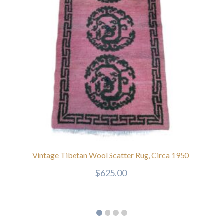
Vintage Tibetan Wool Scatter Rug, Circa 1950
$
625.00