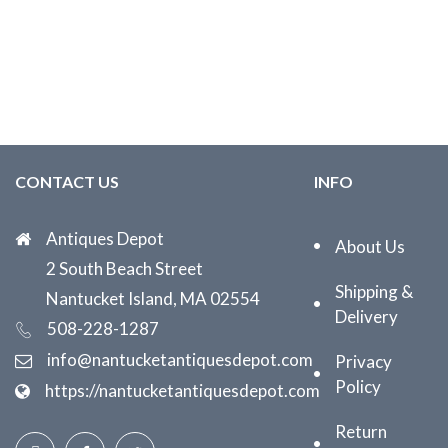
CONTACT US
INFO
Antiques Depot
About Us
2 South Beach Street
Shipping &
Nantucket Island, MA 02554
Delivery
508-228-1287
info@nantucketantiquesdepot.com
Privacy
Policy
https://nantucketantiquesdepot.com
Return