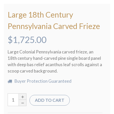
Large 18th Century
Pennsylvania Carved Frieze
$
1,725.00
Large Colonial Pennsylvania carved frieze, an
18th century hand-carved pine single board panel
with deep bas relief acanthus leaf scrolls against a
scoop carved background.
Buyer Protection Guaranteed
ADD TO CART