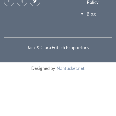
Policy
Blog
Jack & Ciara Fritsch Proprietors
Designed by
Nantucket.net