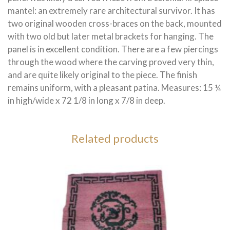
mantel: an extremely rare architectural survivor. It has
two original wooden cross-braces on the back, mounted
with two old but later metal brackets for hanging. The
panel is in excellent condition. There are a few piercings
through the wood where the carving proved very thin,
and are quite likely original to the piece. The finish
remains uniform, with a pleasant patina. Measures: 15 ¼
in high/wide x 72 1/8 in long x 7/8 in deep.
Related products