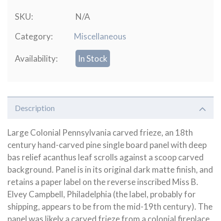
SKU:
N/A
Category:
Miscellaneous
Availability:
In Stock
Description
Large Colonial Pennsylvania carved frieze, an 18th
century hand-carved pine single board panel with deep
bas relief acanthus leaf scrolls against a scoop carved
background. Panel is in its original dark matte finish, and
retains a paper label on the reverse inscribed Miss B.
Elvey Campbell, Philadelphia (the label, probably for
shipping, appears to be from the mid-19th century). The
panel was likely a carved frieze from a colonial fireplace