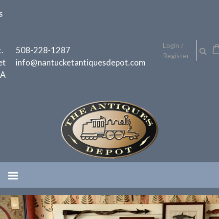
Skip
s
to
content
h
Login /
.
508-228-1287
Register
et
info@nantucketantiquesdepot.com
MA